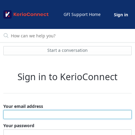
GFI Support Home
Sign in
Start a conversation
Sign in to KerioConnect
Your email address
Your password