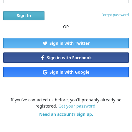
Forgot password
OR
Sign in with Twitter
Sign in with Facebook
Sign in with Google
If you've contacted us before, you'll probably already be
registered.
Get your password.
Need an account? Sign up.