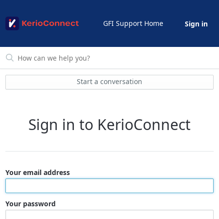
GFI Support Home
Sign in
Start a conversation
Sign in to KerioConnect
Your email address
Your password