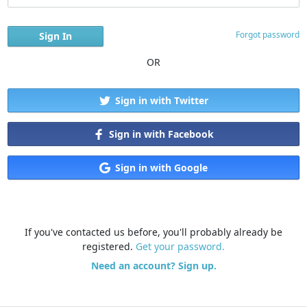
Forgot password
OR
Sign in with Twitter
Sign in with Facebook
Sign in with Google
If you've contacted us before, you'll probably already be
registered.
Get your password.
Need an account? Sign up.