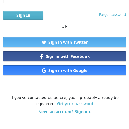
Forgot password
OR
Sign in with Twitter
Sign in with Facebook
Sign in with Google
If you've contacted us before, you'll probably already be
registered.
Get your password.
Need an account? Sign up.