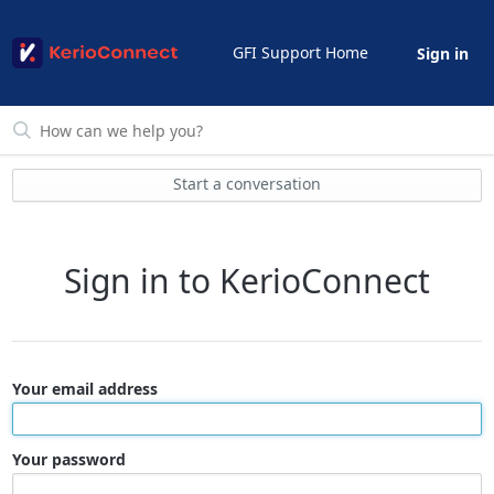
GFI Support Home
Sign in
Start a conversation
Sign in to KerioConnect
Your email address
Your password