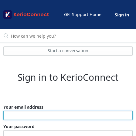
GFI Support Home
Sign in
Start a conversation
Sign in to KerioConnect
Your email address
Your password