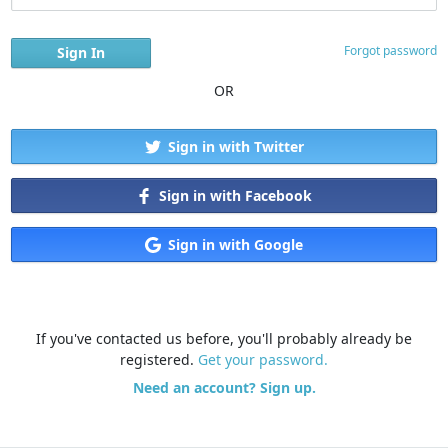
Forgot password
OR
Sign in with Twitter
Sign in with Facebook
Sign in with Google
If you've contacted us before, you'll probably already be
registered.
Get your password.
Need an account? Sign up.