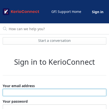
GFI Support Home
Sign in
Start a conversation
Sign in to KerioConnect
Your email address
Your password