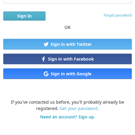
Forgot password
OR
Sign in with Twitter
Sign in with Facebook
Sign in with Google
If you've contacted us before, you'll probably already be
registered.
Get your password.
Need an account? Sign up.