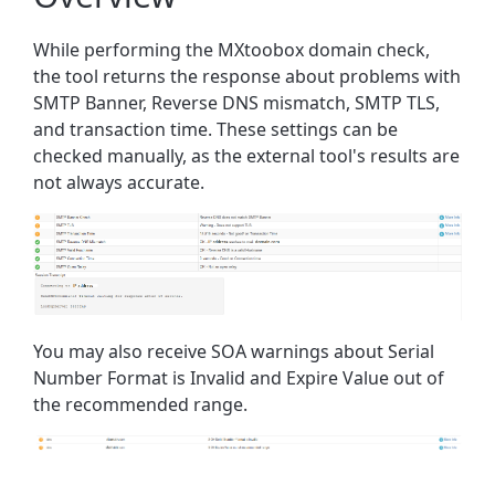
While performing the MXtoobox domain check,
the tool returns the response about problems with
SMTP Banner, Reverse DNS mismatch, SMTP TLS,
and transaction time. These settings can be
checked manually, as the external tool's results are
not always accurate.
You may also receive SOA warnings about Serial
Number Format is Invalid and Expire Value out of
the recommended range.