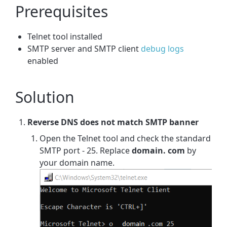
Prerequisites
Telnet tool installed
SMTP server and SMTP client
debug logs
enabled
Solution
Reverse DNS does not match SMTP banner
Open the Telnet tool and check the standard
SMTP port - 25. Replace
domain. com
by
your domain name.