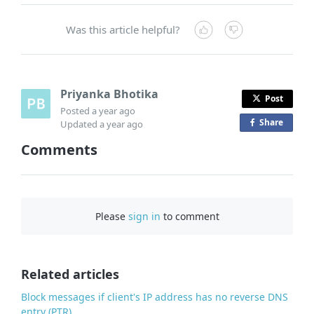
Was this article helpful?
Priyanka Bhotika
Post
Posted
a year ago
Share
o
Updated
a year ago
n
Comments
F
a
c
e
Please
sign in
to comment
b
o
o
Related articles
k
Block messages if client's IP address has no reverse DNS
entry (PTR)