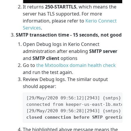
It returns
250-STARTTLS
, which means the
server has TLS supported. For more
information, please refer to
Kerio Connect
Services
.
SMTP transaction time - 15 seconds, not good
Open Debug logs in Kerio Connect
administration after enabling
SMTP server
and
SMTP client
options
Go to
the Mxtoolbox domain health check
and run the test again.
Review Debug logs. The similar output
should appear:
[29/May/2020 09:56:12][2943] {smtps} SMT
connected from keeper-us-east-1b.mxtoolb
closed connection before SMTP greeting
,
The highlighted above message means the