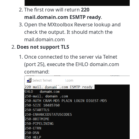
The first row will return
220
mail.domain.com ESMTP ready
.
Open the MXtoolbox Reverse lookup and
check the output. It should match the
mail.domain.com
Does not support TLS
Once connected to the server via Telnet
(port 25), execute the EHLO domain.com
command: