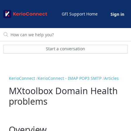
GFI Support Home
Sign in
Start a conversation
KerioConnect
KerioConnect - IMAP POP3 SMTP
Articles
MXtoolbox Domain Health
problems
Overview