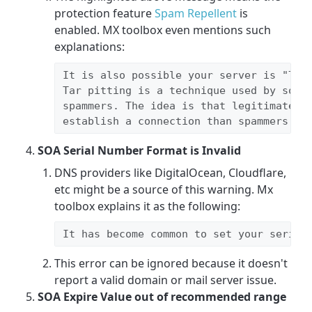
protection feature
Spam Repellent
is
enabled. MX toolbox even mentions such
explanations:
It is also possible your server is "
Tar
Tar pitting is a technique used by some 
spammers. The idea is that legitimate se
establish a connection than spammers wi
SOA Serial Number Format is Invalid
DNS providers like DigitalOcean, Cloudflare,
etc might be a source of this warning. Mx
toolbox explains it as the following:
It has become common to set your serial
This error can be ignored because it doesn't
report a valid domain or mail server issue.
SOA Expire Value out of recommended range