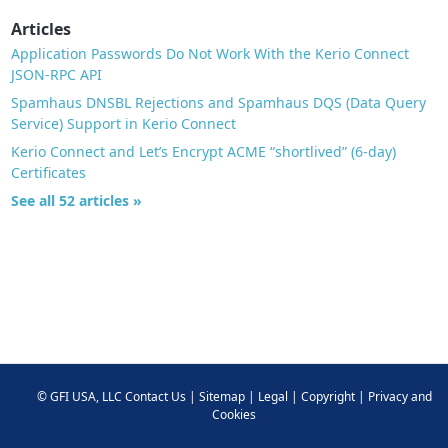
Articles
Application Passwords Do Not Work With the Kerio Connect
JSON-RPC API
Spamhaus DNSBL Rejections and Spamhaus DQS (Data Query
Service) Support in Kerio Connect
Kerio Connect and Let’s Encrypt ACME “shortlived” (6-day)
Certificates
See all 52 articles »
©
GFI USA, LLC
Contact Us
|
Sitemap
|
Legal
|
Copyright
|
Privacy and
Cookies