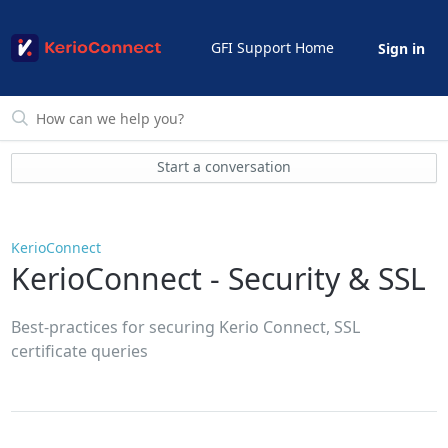
GFI Support Home
Sign in
Start a conversation
KerioConnect
KerioConnect - Security & SSL
Best-practices for securing Kerio Connect, SSL
certificate queries