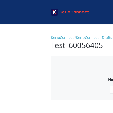
KerioConnect
KerioConnect - Drafts
Test_60056405
No