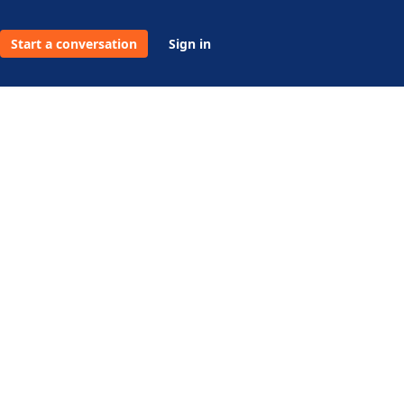
Start a conversation
Sign in