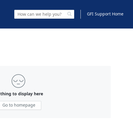
GFI Support Home
thing to display here
Go to homepage