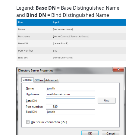
Legend:
Base DN
= Base Distinguished Name
and
Bind DN
= Bind Distinguished Name