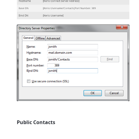
Public Contacts