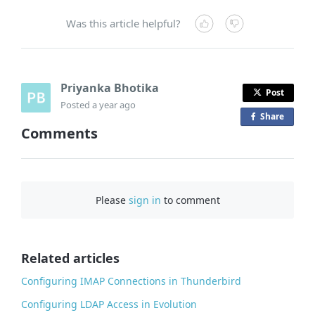
Was this article helpful?
Priyanka Bhotika
Post
Posted
a year ago
Share
o
Comments
n
F
a
c
Please
sign in
to comment
e
b
o
o
Related articles
k
Configuring IMAP Connections in Thunderbird
Configuring LDAP Access in Evolution