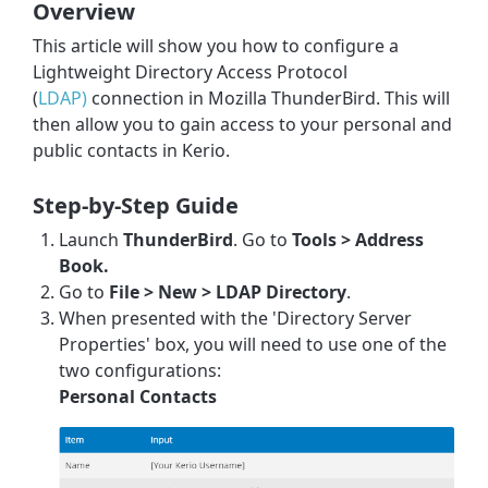
Overview
This article will show you how to configure a
Lightweight Directory Access Protocol
(
LDAP)
connection in Mozilla ThunderBird. This will
then allow you to gain access to your personal and
public contacts in
Kerio
.
Step-by-Step Guide
Launch
ThunderBird
. Go to
Tools > Address
Book.
Go to
File > New > LDAP Directory
.
When presented with the 'Directory Server
Properties' box, you will need to use one of the
two configurations:
Personal Contacts