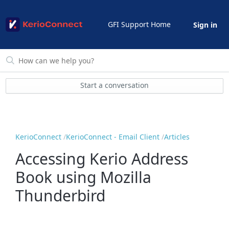
GFI Support Home
Sign in
Start a conversation
KerioConnect
KerioConnect - Email Client
Articles
Accessing Kerio Address
Book using Mozilla
Thunderbird