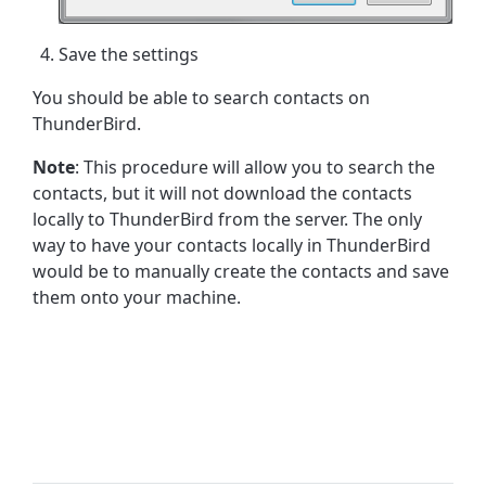
Save the settings
You should be able to search contacts on
ThunderBird.
Note
: This procedure will allow you to search the
contacts, but it will not download the contacts
locally to ThunderBird from the server. The only
way to have your contacts locally in ThunderBird
would be to manually create the contacts and save
them onto your machine.