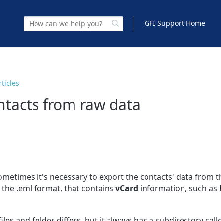
GFI Support Home
rticles
ntacts from raw data
metimes it's necessary to export the contacts' data from t
n the .eml format, that contains
vCard
information, such as 
les and folder differs, but it always has a subdirectory call