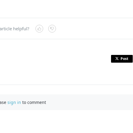
article helpful?
Post
ease
sign in
to comment