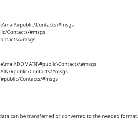
re\mail\#public\Contacts\#msgs
blic/Contacts/#msgs
/Contacts/#msgs
ore\mail\DOMAIN\#public\Contacts\#msgs
OMAIN/#public/Contacts/#msgs
N/#public/Contacts/#msgs
 data can be transferred or converted to the needed format