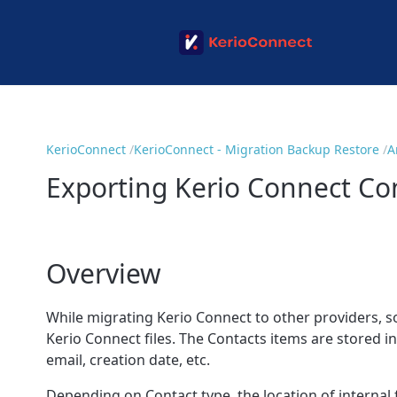
KerioConnect
KerioConnect - Migration Backup Restore
A
Exporting Kerio Connect Co
Overview
While migrating Kerio Connect to other providers, so
Kerio Connect files. The Contacts items are stored i
email, creation date, etc.
Depending on Contact type, the location of internal fi