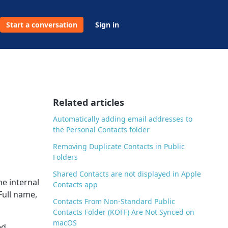
Start a conversation
Sign in
Related articles
Automatically adding email addresses to
the Personal Contacts folder
Removing Duplicate Contacts in Public
Folders
Shared Contacts are not displayed in Apple
he internal
Contacts app
Full name,
Contacts From Non-Standard Public
Contacts Folder (KOFF) Are Not Synced on
macOS
ed