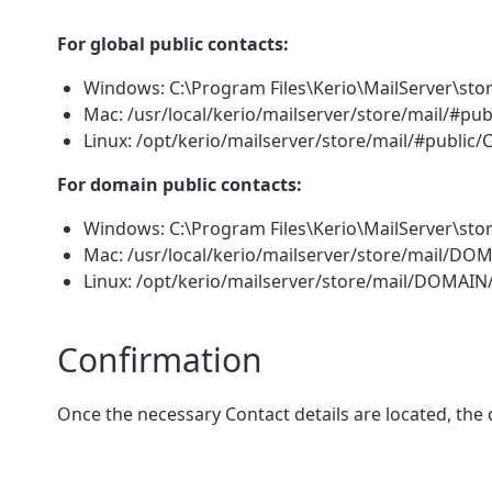
For global public contacts:
Windows: C:\Program Files\Kerio\MailServer\sto
Mac: /usr/local/kerio/mailserver/store/mail/#pu
Linux: /opt/kerio/mailserver/store/mail/#public
For domain public contacts:
Windows: C:\Program Files\Kerio\MailServer\st
Mac: /usr/local/kerio/mailserver/store/mail/D
Linux: /opt/kerio/mailserver/store/mail/DOMAI
Confirmation
Once the necessary Contact details are located, the