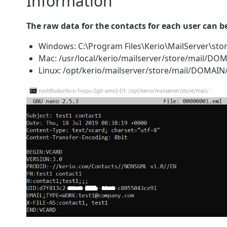
Information
The raw data for the contacts for each user can b
Windows: C:\Program Files\Kerio\MailServer\
Mac: /usr/local/kerio/mailserver/store/mail/
Linux: /opt/kerio/mailserver/store/mail/DOMA