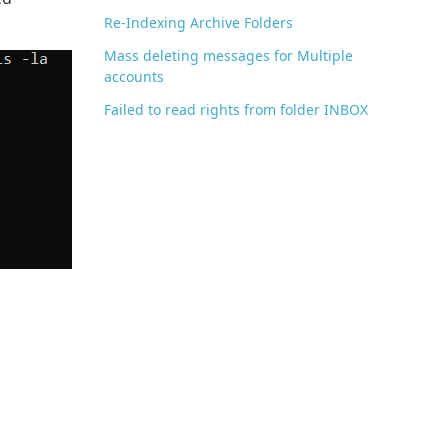
Re-Indexing Archive Folders
Mass deleting messages for Multiple
accounts
Failed to read rights from folder INBOX