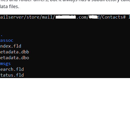
ata files.