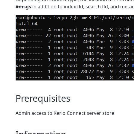
#msgs
in addition to index.fld, search.fld, and metad
Prerequisites
Admin access to Kerio Connect server store