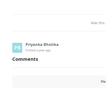
Was this 
Priyanka Bhotika
Posted
a year ago
Comments
Pl