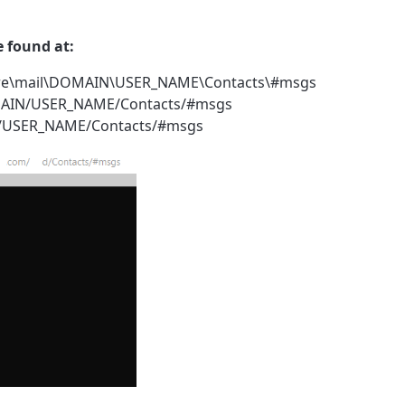
e found at:
store\mail\DOMAIN\USER_NAME\Contacts\#msgs
DOMAIN/USER_NAME/Contacts/#msgs
IN/USER_NAME/Contacts/#msgs