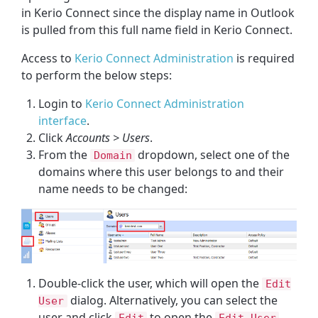
in Kerio Connect since the display name in Outlook
is pulled from this full name field in Kerio Connect.
Access to
Kerio Connect Administration
is required
to perform the below steps:
Login to
Kerio Connect Administration
interface
.
Click
Accounts > Users
.
From the
dropdown, select one of the
Domain
domains where this user belongs to and their
name needs to be changed:
Double-click the user, which will open the
Edit
dialog. Alternatively, you can select the
User
user and click
to open the
Edit
Edit User