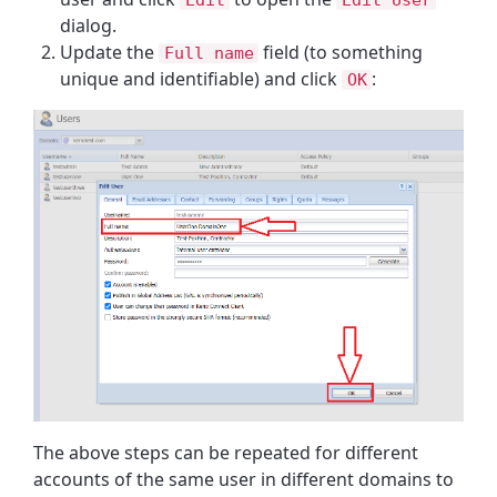
dialog.
Update the
field (to something
Full name
unique and identifiable) and click
:
OK
The above steps can be repeated for different
accounts of the same user in different domains to