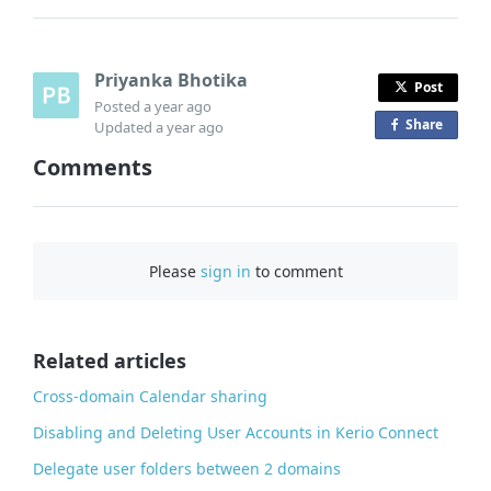
Priyanka Bhotika
Post
Posted
a year ago
Share
o
Updated
a year ago
n
Comments
F
a
c
e
Please
sign in
to comment
b
o
o
Related articles
k
Cross-domain Calendar sharing
Disabling and Deleting User Accounts in Kerio Connect
Delegate user folders between 2 domains