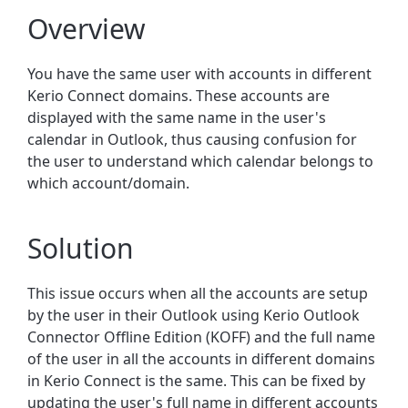
Overview
You have the same user with accounts in different
Kerio Connect domains. These accounts are
displayed with the same name in the user's
calendar in Outlook, thus causing confusion for
the user to understand which calendar belongs to
which account/domain.
Solution
This issue occurs when all the accounts are setup
by the user in their Outlook using Kerio Outlook
Connector Offline Edition (KOFF) and the full name
of the user in all the accounts in different domains
in Kerio Connect is the same. This can be fixed by
updating the user's full name in different accounts