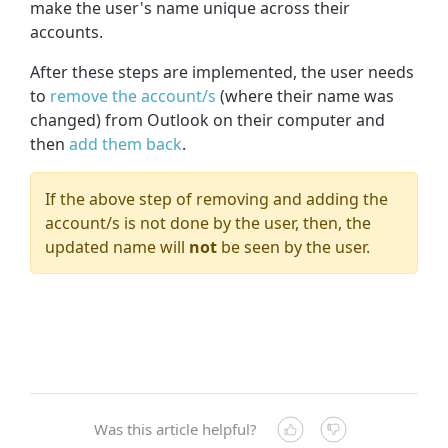
make the user's name unique across their
accounts.
After these steps are implemented, the user needs
to
remove the account/s
(where their name was
changed) from Outlook on their computer and
then
add them back
.
If the above step of removing and adding the
account/s is not done by the user, then, the
updated name will
not
be seen by the user.
Was this article helpful?