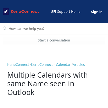
GFI Support Home
Sign in
Start a conversation
KerioConnect
KerioConnect - Calendar
Articles
Multiple Calendars with
same Name seen in
Outlook