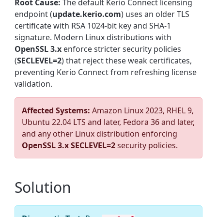
Root Cause:
The default Kerio Connect licensing
endpoint (
update.kerio.com
) uses an older TLS
certificate with RSA 1024-bit key and SHA-1
signature. Modern Linux distributions with
OpenSSL 3.x
enforce stricter security policies
(
SECLEVEL=2
) that reject these weak certificates,
preventing Kerio Connect from refreshing license
validation.
Affected Systems:
Amazon Linux 2023, RHEL 9,
Ubuntu 22.04 LTS and later, Fedora 36 and later,
and any other Linux distribution enforcing
OpenSSL 3.x SECLEVEL=2
security policies.
Solution