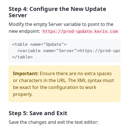
Step 4: Configure the New Update
Server
Modify the empty Server variable to point to the
new endpoint:
https://prod-update.kerio.com
<table name="Update">

  <variable name="Server">https://prod-update
</table>
Important:
Ensure there are no extra spaces
or characters in the URL. The XML syntax must
be exact for the configuration to work
properly.
Step 5: Save and Exit
Save the changes and exit the text editor: