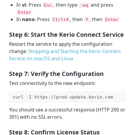
In
vi
: Press
, then type
and press
Esc
:wq
Enter
In
nano
: Press
, then
, then
Ctrl+X
Y
Enter
Step 6: Start the Kerio Connect Service
Restart the service to apply the configuration
change:
Stopping and Starting the Kerio Connect
Service on macOS and Linux
Step 7: Verify the Configuration
Test connectivity to the new endpoint:
curl -I https://prod-update.kerio.com
You should see a successful response (HTTP 200 or
301) with no SSL errors.
Step 8: Confirm License Status