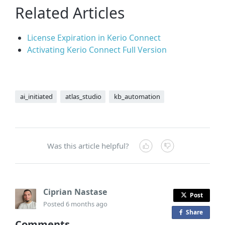
Related Articles
License Expiration in Kerio Connect
Activating Kerio Connect Full Version
ai_initiated
atlas_studio
kb_automation
Was this article helpful?
Ciprian Nastase
Post
Posted
6 months ago
Share
o
Comments
n