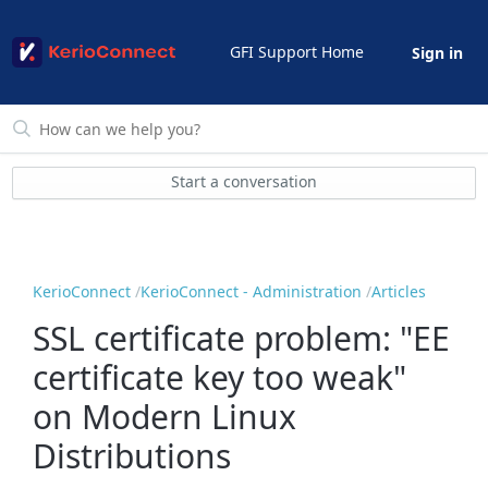
GFI Support Home
Sign in
Start a conversation
KerioConnect
KerioConnect - Administration
Articles
SSL certificate problem: "EE
certificate key too weak"
on Modern Linux
Distributions