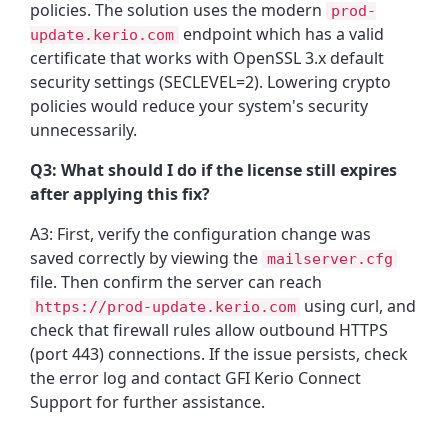
policies. The solution uses the modern
prod-
endpoint which has a valid
update.kerio.com
certificate that works with OpenSSL 3.x default
security settings (SECLEVEL=2). Lowering crypto
policies would reduce your system's security
unnecessarily.
Q3: What should I do if the license still expires
after applying this fix?
A3: First, verify the configuration change was
saved correctly by viewing the
mailserver.cfg
file. Then confirm the server can reach
using curl, and
https://prod-update.kerio.com
check that firewall rules allow outbound HTTPS
(port 443) connections. If the issue persists, check
the error log and contact GFI Kerio Connect
Support for further assistance.