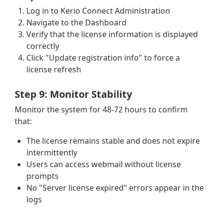
Log in to Kerio Connect Administration
Navigate to the Dashboard
Verify that the license information is displayed
correctly
Click "Update registration info" to force a
license refresh
Step 9: Monitor Stability
Monitor the system for 48-72 hours to confirm
that:
The license remains stable and does not expire
intermittently
Users can access webmail without license
prompts
No "Server license expired" errors appear in the
logs