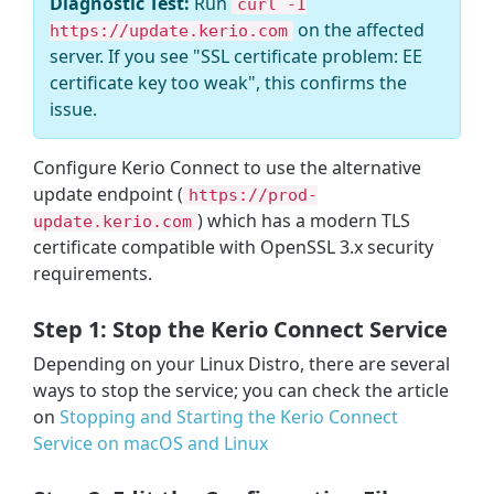
Diagnostic Test:
Run
curl -I
on the affected
https://update.kerio.com
server. If you see "SSL certificate problem: EE
certificate key too weak", this confirms the
issue.
Configure Kerio Connect to use the alternative
update endpoint (
https://prod-
) which has a modern TLS
update.kerio.com
certificate compatible with OpenSSL 3.x security
requirements.
Step 1: Stop the Kerio Connect Service
Depending on your Linux Distro, there are several
ways to stop the service; you can check the article
on
Stopping and Starting the Kerio Connect
Service on macOS and Linux