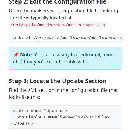
Step 2: Edit the Configuration File
Open the mailserver configuration file for editing.
The file is typically located at
:
/opt/kerio/mailserver/mailserver.cfg
sudo vi /opt/kerio/mailserver/mailserver.cfg
📌 Note:
You can use any text editor (vi, nano,
etc.) that you're comfortable with.
Step 3: Locate the Update Section
Find the XML section in the configuration file that
looks like this:
<table name="Update">

  <variable name="Server"></variable>

</table>