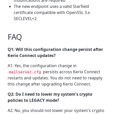
modifications are required
The new endpoint uses a valid Starfield
certificate compatible with OpenSSL 3.x
SECLEVEL=2
FAQ
Q1: Will this configuration change persist after
Kerio Connect updates?
A1: Yes, the configuration change in
persists across Kerio Connect
mailserver.cfg
restarts and updates. You do not need to reapply
this change after upgrading Kerio Connect.
Q2: Do I need to lower my system's crypto
policies to LEGACY mode?
A2: No, you should not lower your system's crypto