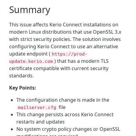
Summary
This issue affects Kerio Connect installations on
modern Linux distributions that use OpenSSL 3.x
with strict security policies. The solution involves
configuring Kerio Connect to use an alternative
update endpoint (
https://prod-
) that has a modern TLS
update.kerio.com
certificate compatible with current security
standards.
Key Points:
The configuration change is made in the
file
mailserver.cfg
This change persists across Kerio Connect
restarts and updates
No system crypto policy changes or OpenSSL