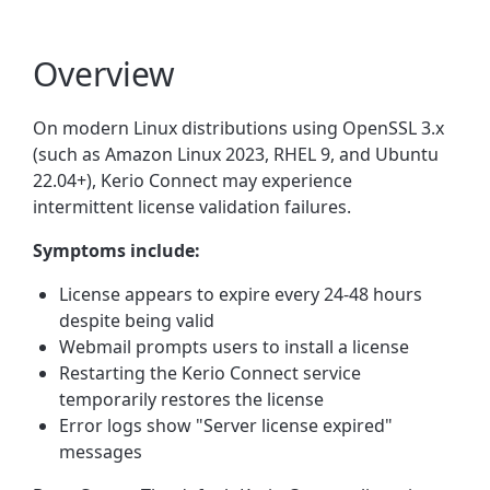
Overview
On modern Linux distributions using OpenSSL 3.x
(such as Amazon Linux 2023, RHEL 9, and Ubuntu
22.04+), Kerio Connect may experience
intermittent license validation failures.
Symptoms include:
License appears to expire every 24-48 hours
despite being valid
Webmail prompts users to install a license
Restarting the Kerio Connect service
temporarily restores the license
Error logs show "Server license expired"
messages