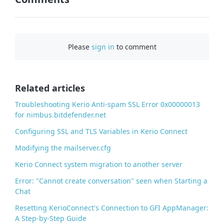
F
a
c
Please
sign in
to comment
e
b
o
o
Related articles
k
Troubleshooting Kerio Anti-spam SSL Error 0x00000013
for nimbus.bitdefender.net
Configuring SSL and TLS Variables in Kerio Connect
Modifying the mailserver.cfg
Kerio Connect system migration to another server
Error: "Cannot create conversation" seen when Starting a
Chat
Resetting KerioConnect's Connection to GFI AppManager:
A Step-by-Step Guide