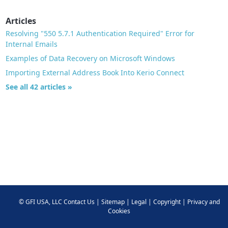
Articles
Resolving "550 5.7.1 Authentication Required" Error for
Internal Emails
Examples of Data Recovery on Microsoft Windows
Importing External Address Book Into Kerio Connect
See all 42 articles »
©
GFI USA, LLC
Contact Us
|
Sitemap
|
Legal
|
Copyright
|
Privacy and
Cookies