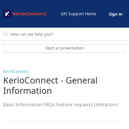
GFI Support Home
Sign in
Start a conversation
KerioConnect
KerioConnect - General
Information
Basic Information FAQs Feature requests Limitations