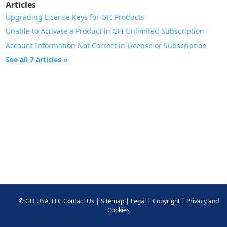
Articles
Upgrading License Keys for GFI Products
Unable to Activate a Product in GFI Unlimited Subscription
Account Information Not Correct in License or Subscription
See all 7 articles »
©
GFI USA, LLC
Contact Us
|
Sitemap
|
Legal
|
Copyright
|
Privacy and
Cookies