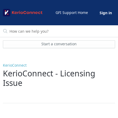
GFI Support Home
Sign in
Start a conversation
KerioConnect
KerioConnect - Licensing
Issue