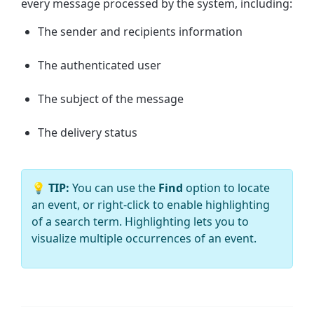
every message processed by the system, including:
The sender and recipients information
The authenticated user
The subject of the message
The delivery status
💡
TIP:
You can use the
Find
option to
locate
an event, or right-click to enable highlighting
of a search term. Highlighting lets you to
visualize multiple occurrences of an event.