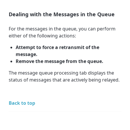
Dealing with the Messages in the Queue
For the messages in the queue, you can perform
either of the following actions:
Attempt to force a retransmit of the
message.
Remove the message from the queue.
The message queue processing tab displays the
status of messages that are actively being relayed.
Back to top