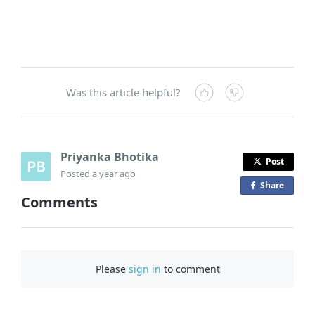
Was this article helpful?
Priyanka Bhotika
Post
Posted
a year ago
Share
o
Comments
n
F
a
c
Please
sign in
to comment
e
b
o