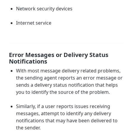
Network security devices
Internet service
Error Messages or Delivery Status
Notifications
With most message delivery related problems,
the sending agent reports an
error message or
sends a delivery status notification
that helps
you to identify the source of the problem.
Similarly, if a user reports issues receiving
messages, attempt to identify any delivery
notifications that may have been delivered to
the sender.