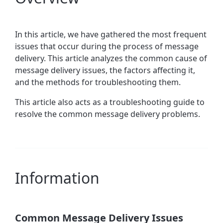
In this article, we have gathered the most frequent
issues that occur during the process of message
delivery. This article
analyzes the common cause of
message delivery issues, the factors affecting it,
and the methods for troubleshooting them.
This article also acts as a troubleshooting guide to
resolve the common message delivery problems.
Information
Common Message Delivery Issues