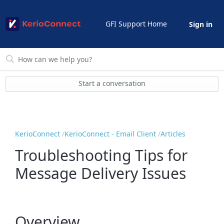
GFI Support Home
Sign in
Start a conversation
KerioConnect
KerioConnect - Email Client
Articles
Troubleshooting Tips for
Message Delivery Issues
Overview