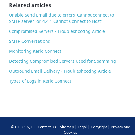
o
Related articles
k
Unable Send Email due to errors 'Cannot connect to
SMTP server' or ‘4.4.1 Cannot Connect to Host’
Compromised Servers - Troubleshooting Article
SMTP Conversations
Monitoring Kerio Connect
Detecting Compromised Servers Used for Spamming
Outbound Email Delivery - Troubleshooting Article
Types of Logs in Kerio Connect
©
GFI USA, LLC
Contact Us
|
Sitemap
|
Legal
|
Copyright
|
Privacy and
Cookies