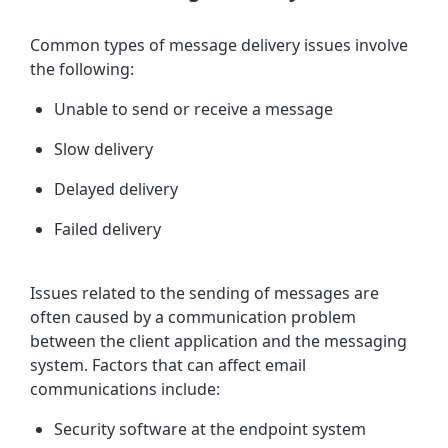
Common types of message delivery issues involve
the following:
Unable to send or receive a message
Slow delivery
Delayed delivery
Failed delivery
Issues related to the sending of messages are
often caused by a
communication problem
between the client application and the messaging
system. Factors that can affect email
communications include:
Security software at the endpoint system