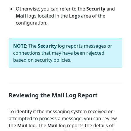
Otherwise, you can refer to the
Security
and
Mail
logs
located in the
Logs
area of the
configuration.
NOTE
: The
Security
log reports messages or
connections that may have been rejected
based on security policies.
Reviewing the Mail Log Report
To identify if the messaging system received or
attempted to process a message, you can review
the
Mail
log. The
Mail
log reports the details of