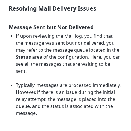
Resolving Mail Delivery Issues
Message Sent but Not Delivered
If upon reviewing the Mail log, you find that
the
message was sent
but not delivered, you
may refer to the message queue located in the
Status
area of the configuration. Here, you can
see all the messages that are waiting to be
sent.
Typically, messages are processed immediately.
However, if there is an issue during the initial
relay attempt, the message is placed into the
queue, and the status is associated with the
message.