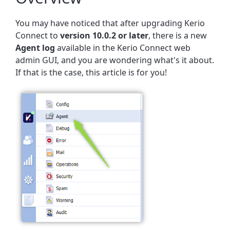
You may have noticed that after upgrading Kerio
Connect to
version 10.0.2 or later
, there is a new
Agent log
available in the Kerio Connect web
admin GUI, and you are wondering what's it about.
If that is the case, this article is for you!