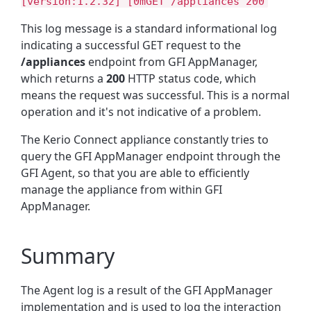
[version:1.2.32] [0mGET /appliances 200
This log message is a standard informational log
indicating a successful GET request to the
/appliances
endpoint from GFI AppManager,
which returns a
200
HTTP status code
, which
means the request was successful. This is a normal
operation and it's not indicative of a problem.
The Kerio Connect appliance constantly tries to
query the GFI AppManager endpoint through the
GFI Agent, so that you are able to efficiently
manage the appliance from within GFI
AppManager.
Summary
The Agent log is a result of the GFI AppManager
implementation and is used to log the interaction