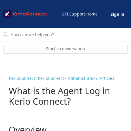
GFI Support Home
Sign in
Start a conversation
KerioConnect
KerioConnect - Administration
Articles
What is the Agent Log in
Kerio Connect?
Overview