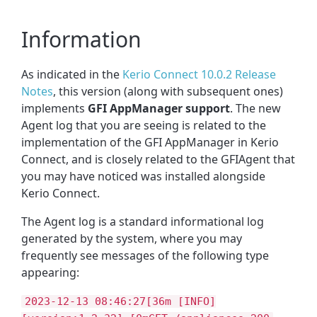
Information
As indicated in the
Kerio Connect 10.0.2 Release
Notes
, this version (along with subsequent ones)
implements
GFI AppManager support
. The new
Agent log that you are seeing is related to the
implementation of the GFI AppManager in Kerio
Connect, and is closely related to the GFIAgent that
you may have noticed was installed alongside
Kerio Connect.
The Agent log is a standard informational log
generated by the system, where you may
frequently see messages of the following type
appearing:
2023-12-13 08:46:27[36m [INFO]