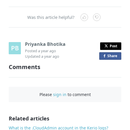
Was this article helpful?
Priyanka Bhotika
Post
Posted
a year ago
Share
o
Updated
a year ago
n
Comments
F
a
c
e
Please
sign in
to comment
b
o
o
Related articles
k
What is the .CloudAdmin account in the Kerio logs?