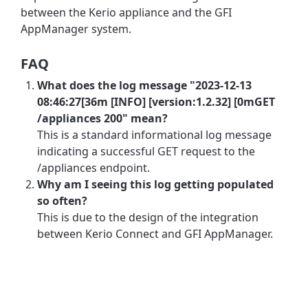
between the Kerio appliance and the GFI
AppManager system.
FAQ
What does the log message "2023-12-13
08:46:27[36m [INFO] [version:1.2.32] [0mGET
/appliances 200" mean?
This is a standard informational log message
indicating a successful GET request to the
/appliances endpoint.
Why am I seeing this log getting populated
so often?
This is due to the design of the integration
between Kerio Connect and GFI AppManager.