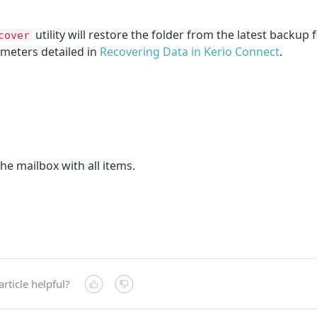
utility will restore the folder from the latest backup f
cover
meters detailed in
Recovering Data in Kerio Connect
.
he mailbox with all items.
article helpful?