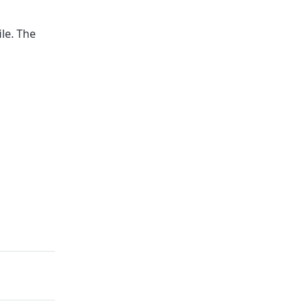
ile. The