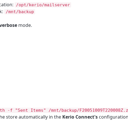
cation:
/opt/kerio/mailserver
k:
/mnt/backup
verbose
mode.
th -f "Sent Items" /mnt/backup/F20051009T220008Z.
e store automatically in the
Kerio Connect's
configuration