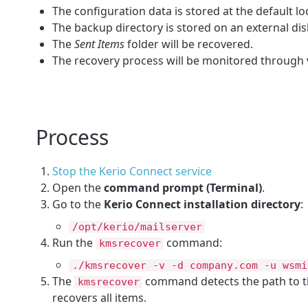
The configuration data is stored at the default lo
The backup directory is stored on an external dis
The
Sent Items
folder will be recovered.
The recovery process will be monitored through
Process
Stop the Kerio Connect service
Open the
command prompt (Terminal)
.
Go to the
Kerio Connect installation directory
:
/opt/kerio/mailserver
Run the
command:
kmsrecover
./kmsrecover -v -d company.com -u wsmi
The
command detects the path to th
kmsrecover
recovers all items.