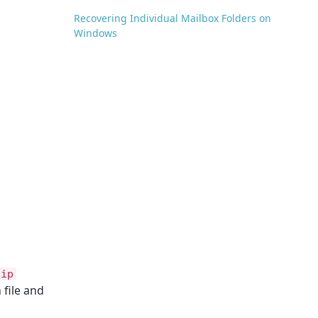
Recovering Individual Mailbox Folders on
Windows
zip
 file and