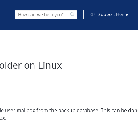
GFI Support Home
Folder on Linux
le user mailbox from the backup database. This can be don
ox.