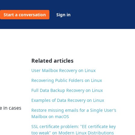
Start a conversation
Sign in
Related articles
User Mailbox Recovery on Linux
Recovering Public Folders on Linux
Full Data Backup Recovery on Linux
Examples of Data Recovery on Linux
e in cases
Restore missing emails for a Single User’s
Mailbox on macOS
SSL certificate problem: "EE certificate key
too weak" on Modern Linux Distributions