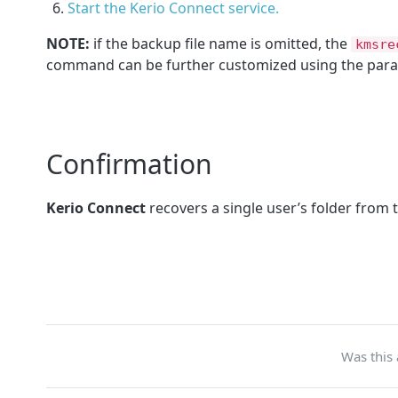
Start the Kerio Connect service.
NOTE:
if the backup file name is omitted, the
kmsre
command can be further customized using the para
Confirmation
Kerio Connect
recovers a single user’s folder from t
Was this 