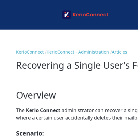
KerioConnect
KerioConnect - Administration
Articles
Recovering a Single User's 
Overview
The
Kerio Connect
administrator can recover a sing
where a certain user accidentally deletes their mailb
Scenario: