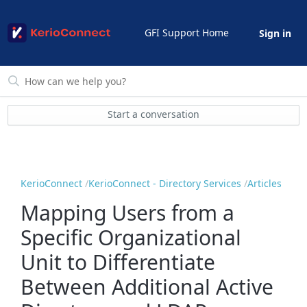
GFI Support Home
Sign in
Start a conversation
KerioConnect
KerioConnect - Directory Services
Articles
Mapping Users from a
Specific Organizational
Unit to Differentiate
Between Additional Active