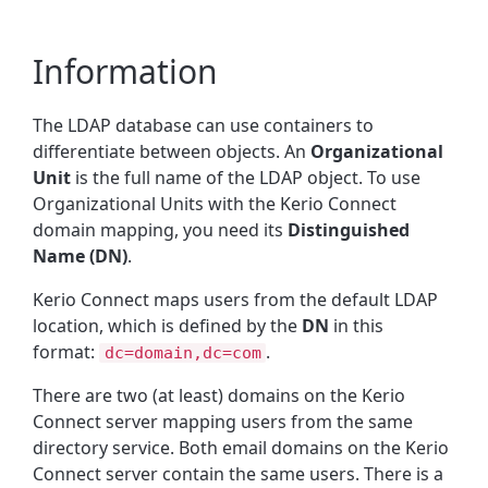
Information
The LDAP database can use containers to
differentiate between objects. An
Organizational
Unit
is the full name of the LDAP object. To use
Organizational Units with the Kerio Connect
domain mapping, you need its
Distinguished
Name (DN)
.
Kerio Connect maps users from the default LDAP
location, which is defined by the
DN
in this
format:
.
dc=domain,dc=com
There are two (at least) domains on the Kerio
Connect server mapping users from the same
directory service. Both email domains on the Kerio
Connect server contain the same users. There is a