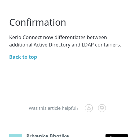
Confirmation
Kerio Connect now differentiates between
additional Active Directory and LDAP containers.
Back to top
Was this article helpful?
Priyanka Bhotika