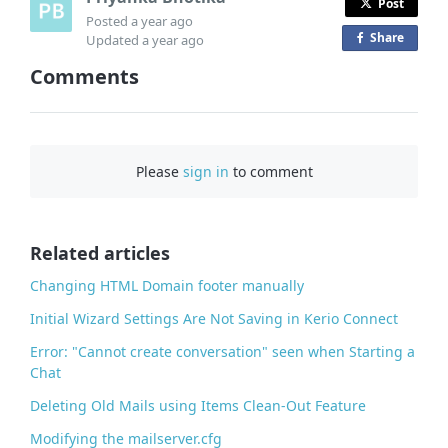
Post
Posted
a year ago
Share
o
Updated
a year ago
n
Comments
F
a
c
e
Please
sign in
to comment
b
o
o
Related articles
k
Changing HTML Domain footer manually
Initial Wizard Settings Are Not Saving in Kerio Connect
Error: "Cannot create conversation" seen when Starting a
Chat
Deleting Old Mails using Items Clean-Out Feature
Modifying the mailserver.cfg