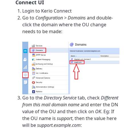
Connect UI
Login to Kerio Connect
Go to
Configuration > Domains
and double-
click the domain where the OU change
needs to be made:
Go to the
Directory Service
tab, check
Different
from this mail domain name
and enter the DN
value of the OU and then click on
OK
. Eg: If
the OU name is
support
, then the value here
will be
support.example.com
: