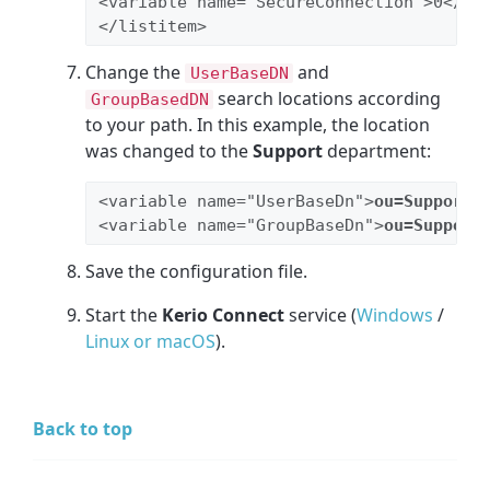
<variable name="SecureConnection">0</va
</listitem>
Change the
and
UserBaseDN
search locations according
GroupBasedDN
to your path. In this example, the location
was changed to the
Support
department:
<variable name="UserBaseDn">
ou=Support
,
<variable name="GroupBaseDn">
ou=Support
Save the configuration file.
Start the
Kerio Connect
service (
Windows
/
Linux or macOS
).
Back to top