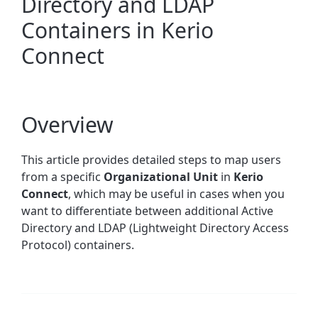
Directory and LDAP
Containers in Kerio
Connect
Overview
This article provides detailed steps to map users
from a specific
Organizational Unit
in
Kerio
Connect
, which may be useful in cases when you
want to differentiate between additional Active
Directory and LDAP (Lightweight Directory Access
Protocol) containers.