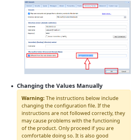
Changing the Values Manually
Warning:
The instructions below include
changing the configuration file. If the
instructions are not followed correctly, they
may cause problems with the functioning
of the product. Only proceed if you are
comfortable doing so. It is also good