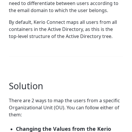
need to differentiate between users according to
the email domain to which the user belongs.
By default, Kerio Connect maps all users from all
containers in the Active Directory, as this is the
top-level structure of the Active Directory tree.
Solution
There are 2 ways to map the users from a specific
Organizational Unit (OU). You can follow either of
them:
Changing the Values from the Kerio