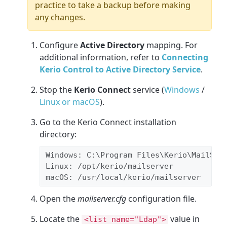
practice to take a backup before making
any changes.
Configure
Active Directory
mapping. For
additional information, refer to
Connecting
Kerio Control to Active Directory Service
.
Stop the
Kerio Connect
service (
Windows
/
Linux or macOS
).
Go to the Kerio Connect installation
directory:
Windows: 
C:\Program Files\Kerio\MailSer
Linux: 
/opt/kerio/mailserver
macOS: /usr/local/kerio/mailserver
Open the
mailserver.cfg
configuration file.
Locate the
value in
<list name="Ldap">