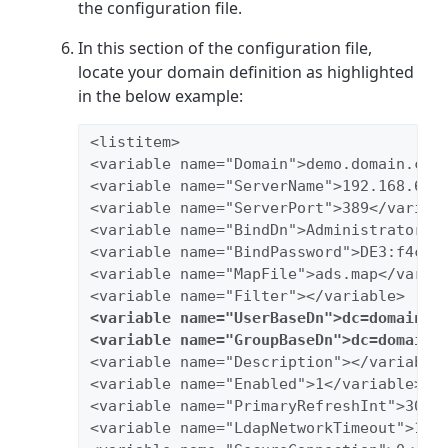
the configuration file.
In this section of the configuration file,
locate your domain definition as highlighted
in the below example:
<listitem>
<variable name="Domain">demo.domain.com
<variable name="ServerName">192.168.65.
<variable name="ServerPort">389</variab
<variable name="BindDn">Administrator@t
<variable name="BindPassword">DE3:f4cc0
<variable name="MapFile">ads.map</varia
<variable name="Filter"></variable>
<variable name="UserBaseDn">dc=domain,d
<variable name="GroupBaseDn">dc=domain,
<variable name="Description"></variable
<variable name="Enabled">1</variable>
<variable name="PrimaryRefreshInt">30</
<variable name="LdapNetworkTimeout">10<