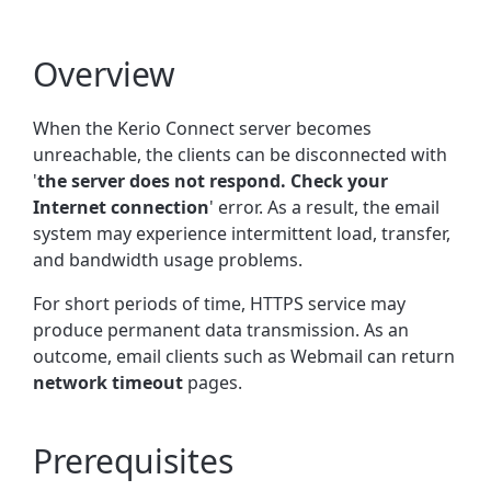
Overview
When the Kerio Connect server becomes
unreachable, the clients can be disconnected with
'
the server does not respond. Check your
Internet connection
' error. As a result, the email
system may experience intermittent load, transfer,
and bandwidth usage problems.
For short periods of time, HTTPS service may
produce
permanent data transmission. As an
outcome, email clients such as Webmail can return
network timeout
pages.
Prerequisites