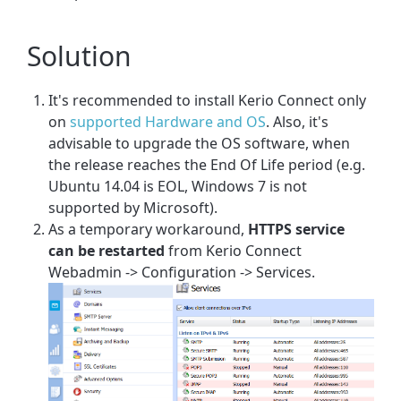
Solution
It's recommended to install Kerio Connect only
on
supported Hardware and OS
. Also, it's
advisable to upgrade the OS software, when
the release reaches the End Of Life period (e.g.
Ubuntu 14.04 is EOL, Windows 7 is not
supported by Microsoft).
As a temporary workaround,
HTTPS service
can be restarted
from Kerio Connect
Webadmin -> Configuration -> Services.