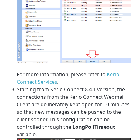
For more information, please refer to
Kerio
Connect Services
.
Starting from Kerio Connect 8.4.1 version, the
connections from the Kerio Connect Webmail
Client are deliberately kept open for 10 minutes
so that new messages can be pushed to the
client sooner. This configuration can be
controlled through the
LongPollTimeout
variable.