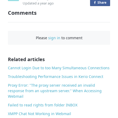
Share
o
Updated
a year ago
n
Comments
F
a
c
e
Please
sign in
to comment
b
o
o
Related articles
k
Cannot Login Due to too Many Simultaneous Connections
Troubleshooting Performance Issues in Kerio Connect
Proxy Error: "The proxy server received an invalid
response from an upstream server." When Accessing
Webmail
Failed to read rights from folder INBOX
XMPP Chat Not Working in Webmail