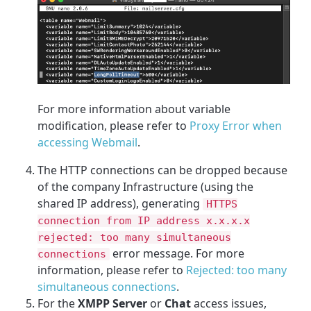
For more information about variable
modification, please refer to
Proxy Error when
accessing Webmail
.
The HTTP connections can be dropped because
of the company Infrastructure (using the
shared IP address), generating
HTTPS
connection from IP address x.x.x.x
rejected: too many simultaneous
error message. For more
connections
information, please refer to
Rejected: too many
simultaneous connections
.
For the
XMPP Server
or
Chat
access issues,