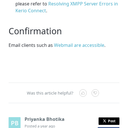
please refer to
Resolving XMPP Server Errors in
Kerio Connect
.
Confirmation
Email clients such as
Webmail are accessible
.
Was this article helpful?
Priyanka Bhotika
Post
Posted
a year ago