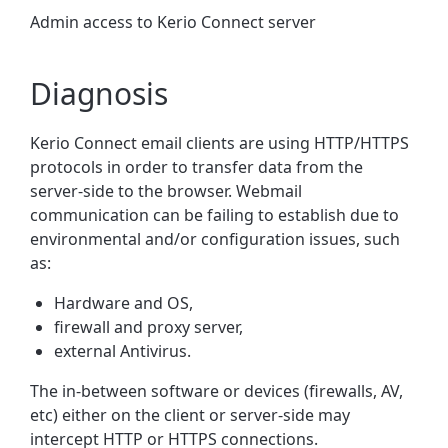
Admin access to Kerio Connect server
Diagnosis
Kerio Connect email clients are using HTTP/HTTPS
protocols in order to transfer data from the
server-side to the browser. Webmail
communication can be failing to establish due to
environmental and/or configuration issues, such
as:
Hardware and OS,
firewall and proxy server,
external Antivirus.
The in-between software or devices (firewalls, AV,
etc) either on the client or server-side may
intercept HTTP or HTTPS connections.