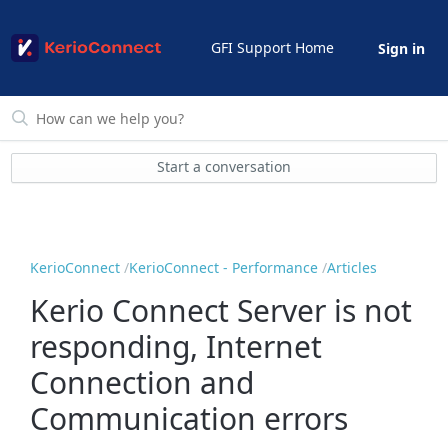
GFI Support Home
Sign in
Start a conversation
KerioConnect
KerioConnect - Performance
Articles
Kerio Connect Server is not
responding, Internet
Connection and
Communication errors