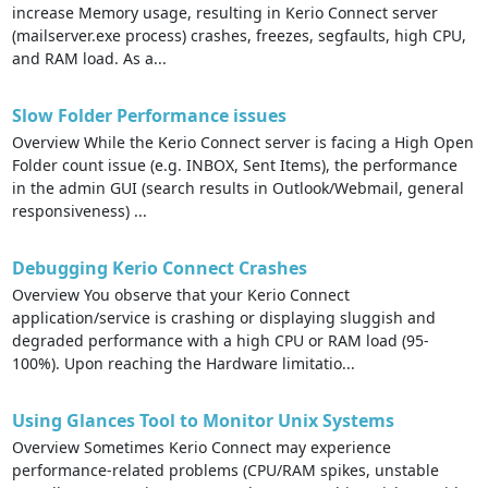
increase Memory usage, resulting in Kerio Connect server
(mailserver.exe process) crashes, freezes, segfaults, high CPU,
and RAM load. As a...
Slow Folder Performance issues
Overview While the Kerio Connect server is facing a High Open
Folder count issue (e.g. INBOX, Sent Items), the performance
in the admin GUI (search results in Outlook/Webmail, general
responsiveness) ...
Debugging Kerio Connect Crashes
Overview You observe that your Kerio Connect
application/service is crashing or displaying sluggish and
degraded performance with a high CPU or RAM load (95-
100%). Upon reaching the Hardware limitatio...
Using Glances Tool to Monitor Unix Systems
Overview Sometimes Kerio Connect may experience
performance-related problems (CPU/RAM spikes, unstable