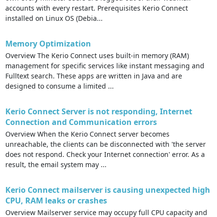
accounts with every restart. Prerequisites Kerio Connect
installed on Linux OS (Debia...
Memory Optimization
Overview The Kerio Connect uses built-in memory (RAM)
management for specific services like instant messaging and
Fulltext search. These apps are written in Java and are
designed to consume a limited ...
Kerio Connect Server is not responding, Internet
Connection and Communication errors
Overview When the Kerio Connect server becomes
unreachable, the clients can be disconnected with 'the server
does not respond. Check your Internet connection' error. As a
result, the email system may ...
Kerio Connect mailserver is causing unexpected high
CPU, RAM leaks or crashes
Overview Mailserver service may occupy full CPU capacity and