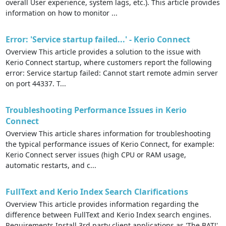
overall User experience, system lags, etc.). This article provides
information on how to monitor ...
Error: 'Service startup failed...' - Kerio Connect
Overview This article provides a solution to the issue with
Kerio Connect startup, where customers report the following
error: Service startup failed: Cannot start remote admin server
on port 44337. T...
Troubleshooting Performance Issues in Kerio
Connect
Overview This article shares information for troubleshooting
the typical performance issues of Kerio Connect, for example:
Kerio Connect server issues (high CPU or RAM usage,
automatic restarts, and c...
FullText and Kerio Index Search Clarifications
Overview This article provides information regarding the
difference between FullText and Kerio Index search engines.
Requirements Install 3rd party client applications as 'The BAT!'