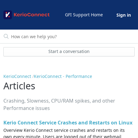
GFI Support Home
Sign in
Start a conversation
KerioConnect
KerioConnect - Performance
Articles
Crashing, Slowness, CPU/RAM spikes, and other
Performance issues
Kerio Connect Service Crashes and Restarts on Linux
Overview Kerio Connect service crashes and restarts on its
own every minute. Users are logged out of their webmail