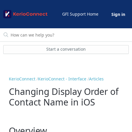
GFI Support Home
Sign in
Start a conversation
KerioConnect
KerioConnect - Interface
Articles
Changing Display Order of
Contact Name in iOS
Overview