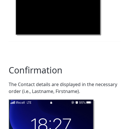
Confirmation
The Contact details are displayed in the necessary
order (i.e., Lastname, Firstname).