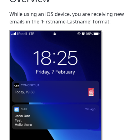
While using an iOS device, you are receiving new
emails in the 'Firstname-Lastname' format: