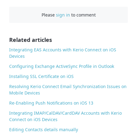
c
e
Please
sign in
to comment
b
o
o
Related articles
k
Integrating EAS Accounts with Kerio Connect on iOS
Devices
Configuring Exchange ActiveSync Profile in Outlook
Installing SSL Certificate on iOS
Resolving Kerio Connect Email Synchronization Issues on
Mobile Devices
Re-Enabling Push Notifications on iOS 13
Integrating IMAP/CalDAV/CardDAV Accounts with Kerio
Connect on iOS Devices
Editing Contacts details manually