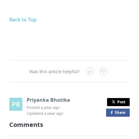
Back to Top
Was this article helpful?
Priyanka Bhotika
Post
Posted
a year ago
Share
o
Updated
a year ago
n
Comments
F
a