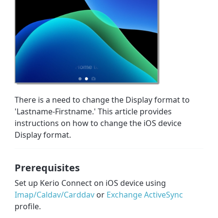
There is a need to change the Display format to
'Lastname-Firstname.' This article provides
instructions on how to change the iOS device
Display format.
Prerequisites
Set up Kerio Connect on iOS device using
Imap/Caldav/Carddav
or
Exchange ActiveSync
profile.