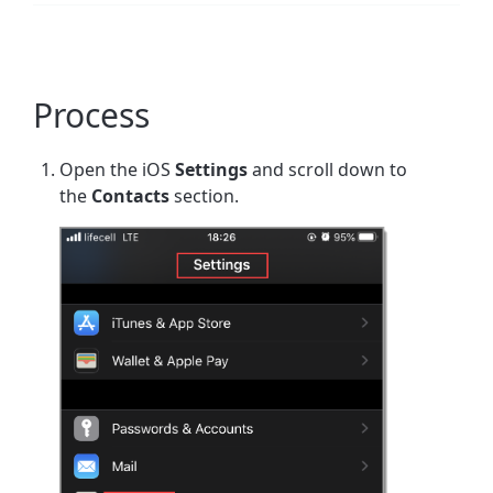
Process
Open the iOS
Settings
and scroll down to
the
Contacts
section.