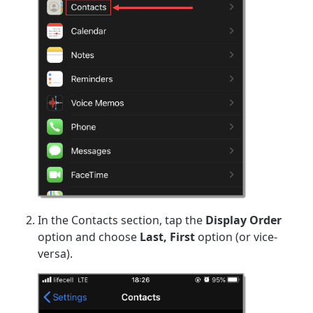
In the Contacts section, tap the
Display Order
option and choose
Last, First
option (or vice-
versa).