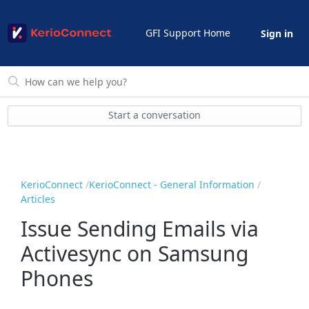
GFI Support Home
Sign in
Start a conversation
KerioConnect
KerioConnect - General Information
Articles
Issue Sending Emails via
Activesync on Samsung
Phones