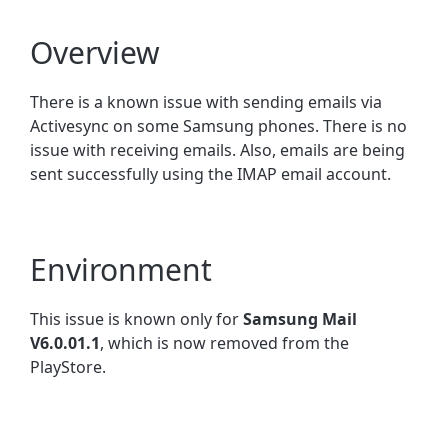
Overview
There is a known issue with sending emails via
Activesync on some Samsung phones. There is no
issue with receiving emails. Also, emails are being
sent successfully using the IMAP email account.
Environment
This issue is known only for
Samsung Mail
V6.0.01.1
, which is now removed from the
PlayStore.