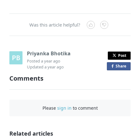
Was this article helpful?
Priyanka Bhotika
Post
Posted
a year ago
Share
o
Updated
a year ago
n
Comments
F
a
c
e
Please
sign in
to comment
b
o
o
Related articles
k