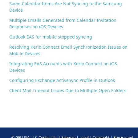
Some Calendar Items Are Not Syncing to the Samsung
Device
Multiple Emails Generated from Calendar Invitation
Responses on iOS Devices
Outlook EAS for mobile stopped syncing
Resolving Kerio Connect Email Synchronization Issues on
Mobile Devices
Integrating EAS Accounts with Kerio Connect on iOS
Devices
Configuring Exchange ActiveSync Profile in Outlook
Client Mail Timeout Issues Due to Multiple Open Folders
©
GFI USA, LLC
Contact Us
|
Sitemap
|
Legal
|
Copyright
|
Privacy and