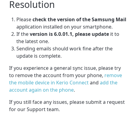
Resolution
Please
check the version of the Samsung Mail
application installed on your smartphone.
If the
version is 6.0.01.1, please update
it to
the latest one.
Sending emails should work fine after the
update is complete.
If you experience a general sync issue, please try
to remove the account from your phone,
remove
the mobile device in Kerio Connect
and
add the
account again on the phone
.
If you still face any issues, please submit a request
for our Support team.