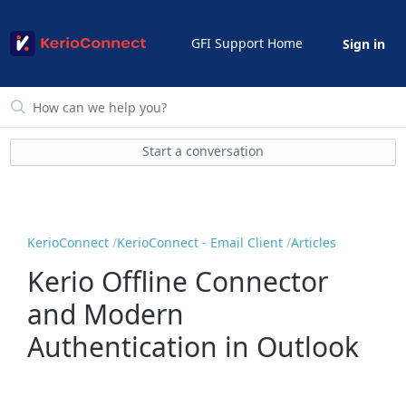
GFI Support Home
Sign in
Start a conversation
KerioConnect
KerioConnect - Email Client
Articles
Kerio Offline Connector
and Modern
Authentication in Outlook