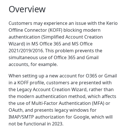
Overview
Customers may experience an issue with the Kerio
Offline Connector (KOFF) blocking modern
authentication (Simplified Account Creation
Wizard) in MS Office 365 and MS Office
2021/2019/2016. This problem prevents the
simultaneous use of Office 365 and Gmail
accounts, for example.
When setting up a new account for O365 or Gmail
in a KOFF profile, customers are presented with
the Legacy Account Creation Wizard, rather than
the modern authentication method, which affects
the use of Multi-Factor Authentication (MFA) or
OAuth, and presents legacy windows for
IMAP/SMTP authorization for Google, which will
not be functional in 2023.