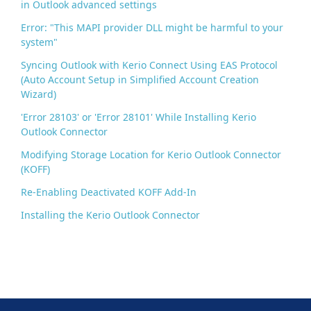
in Outlook advanced settings
Error: "This MAPI provider DLL might be harmful to your
system"
Syncing Outlook with Kerio Connect Using EAS Protocol
(Auto Account Setup in Simplified Account Creation
Wizard)
'Error 28103' or 'Error 28101' While Installing Kerio
Outlook Connector
Modifying Storage Location for Kerio Outlook Connector
(KOFF)
Re-Enabling Deactivated KOFF Add-In
Installing the Kerio Outlook Connector