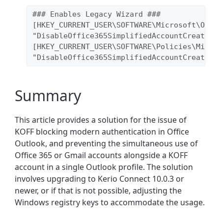
### Enables Legacy Wizard ### 
[HKEY_CURRENT_USER\SOFTWARE\Microsoft\Offi
"DisableOffice365SimplifiedAccountCreation
[HKEY_CURRENT_USER\SOFTWARE\Policies\Micro
"DisableOffice365SimplifiedAccountCreation
Summary
This article provides a solution for the issue of
KOFF blocking modern authentication in Office
Outlook, and preventing the simultaneous use of
Office 365 or Gmail accounts alongside a KOFF
account in a single Outlook profile. The solution
involves upgrading to Kerio Connect 10.0.3 or
newer, or if that is not possible, adjusting the
Windows registry keys to accommodate the usage.