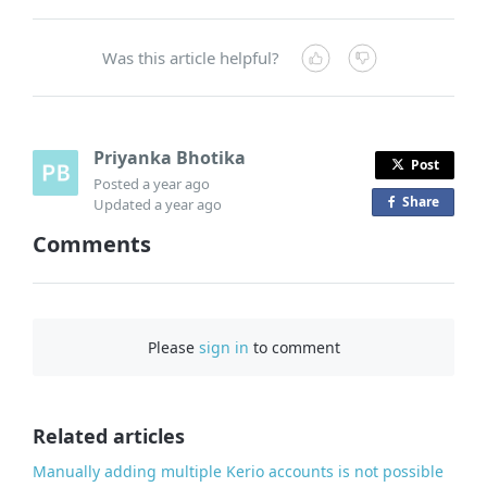
Was this article helpful?
Priyanka Bhotika
Post
Posted
a year ago
Share
o
Updated
a year ago
n
Comments
F
a
c
e
Please
sign in
to comment
b
o
o
Related articles
k
Manually adding multiple Kerio accounts is not possible