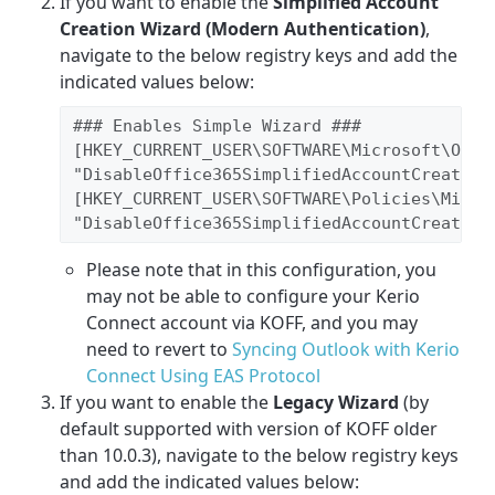
If you want to enable the
Simplified Account
Creation Wizard (Modern Authentication)
,
navigate to the below registry keys and add the
indicated values below:
### Enables Simple Wizard ###

[HKEY_CURRENT_USER\SOFTWARE\Microsoft\Offic
"DisableOffice365SimplifiedAccountCreation"
[HKEY_CURRENT_USER\SOFTWARE\Policies\Micros
"DisableOffice365SimplifiedAccountCreation
Please note that in this configuration, you
may not be able to configure your Kerio
Connect account via KOFF, and you may
need to revert to
Syncing Outlook with Kerio
Connect Using EAS Protocol
If you want to enable the
Legacy Wizard
(by
default supported with version of KOFF older
than 10.0.3), navigate to the below registry keys
and add the indicated values below: