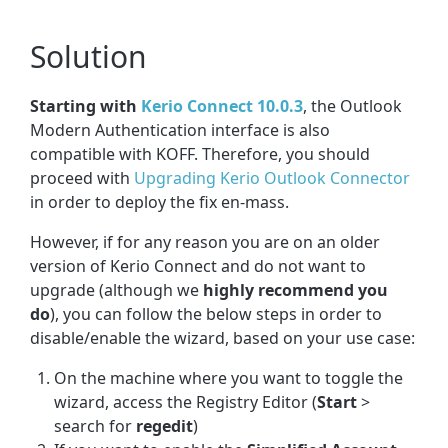
Solution
Starting with
Kerio Connect 10.0.3
, the Outlook
Modern Authentication interface is also
compatible with KOFF. Therefore, you should
proceed with
Upgrading Kerio Outlook Connector
in order to deploy the fix en-mass.
However, if for any reason you are on an older
version of Kerio Connect and do not want to
upgrade (although we
highly recommend you
do
), you can follow the below steps in order to
disable/enable the wizard, based on your use case:
On the machine where you want to toggle the
wizard, access the Registry Editor (
Start
>
search for
regedit
)