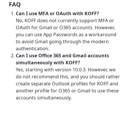
FAQ
Can I use MFA or OAuth with KOFF?
No, KOFF does not currently support MFA or
OAuth for Gmail or O365 accounts. However,
you can use App Passwords as a workaround
to avoid Gmail going through the modern
authentication.
Can I use Office 365 and Gmail accounts
simultaneously with KOFF?
Yes, starting with version 10.0.3. However, we
do not recommend this, and you should rather
create separate Outlook profiles for KOFF and
another profile for O365 or Gmail to use these
accounts simultaneously.