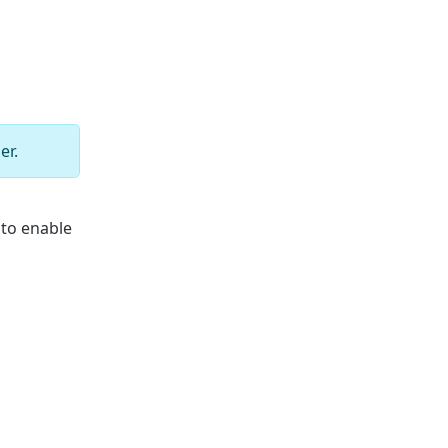
er.
 to enable