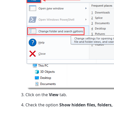
Click on the
View
tab.
Check the option
Show hidden files, folders,