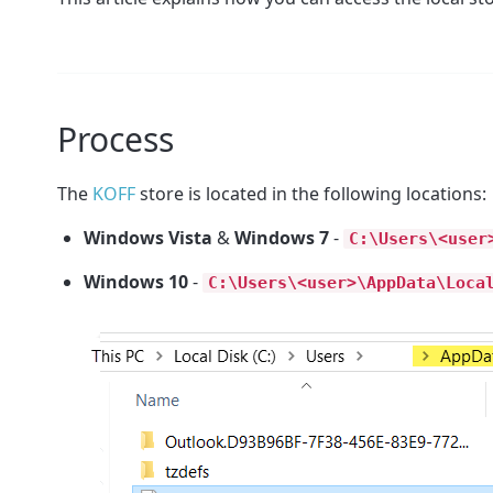
Process
The
KOFF
store is located in the following locations:
Windows Vista
&
Windows 7
-
C:\Users\<user
Windows 10
-
C:\Users\<user>\AppData\Loca