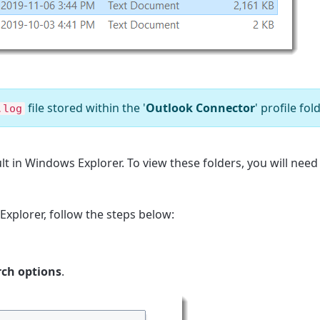
file stored within the '
Outlook Connector
' profile fold
.log
lt in Windows Explorer. To view these folders, you will need
Explorer, follow the steps below:
rch options
.