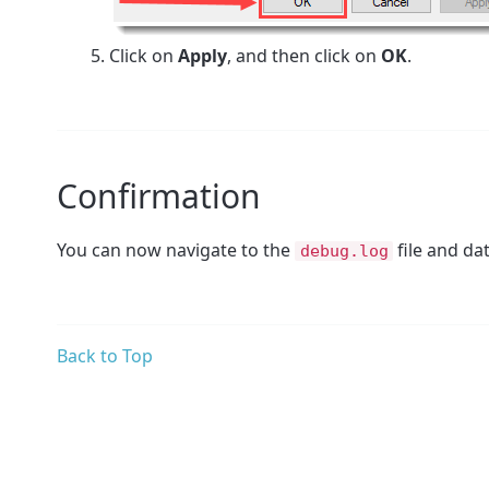
Click on
Apply
, and then click on
OK
.
Confirmation
You can now navigate to the
file and da
debug.log
Back to Top