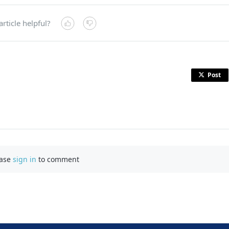
article helpful?
Post
ease
sign in
to comment