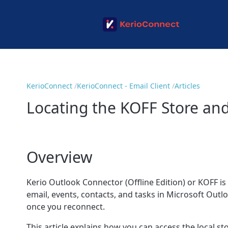
KerioConnect
KerioConnect - Email Client
Articles
Locating the KOFF Store and
Overview
Kerio Outlook Connector (Offline Edition) or KOFF i
email, events, contacts, and tasks in Microsoft Outl
once you reconnect.
This article explains how you can access the local st