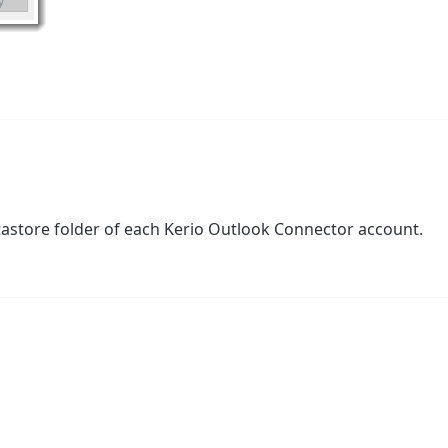
tastore folder of each Kerio Outlook Connector account.