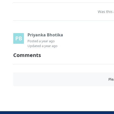
Was this 
Priyanka Bhotika
Posted
a year ago
Updated
a year ago
Comments
Pl