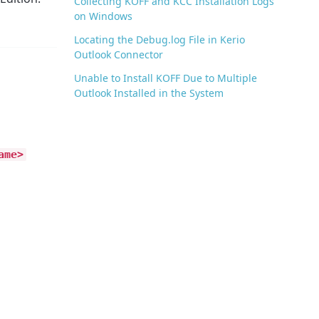
Collecting KOFF and KCC Installation Logs
on Windows
Locating the Debug.log File in Kerio
Outlook Connector
Unable to Install KOFF Due to Multiple
Outlook Installed in the System
ame>