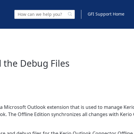
GFI Support Home
 the Debug Files
s a Microsoft Outlook extension that is used to manage Ker
ook. The Offline Edition synchronizes all changes with Kerio
ore and debug files for the Kerio Outlook Connector Offline 