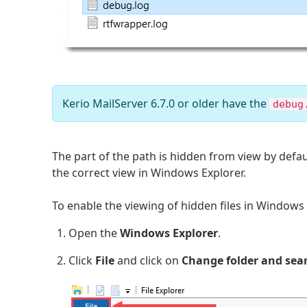
Kerio MailServer 6.7.0 or older have the
debug
The part of the path is hidden from view by defau
the correct view in Windows Explorer.
To enable the viewing of hidden files in Windows 
Open the
Windows Explorer
.
Click
File
and click on
Change
folder and sea