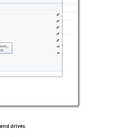
 and drives
.