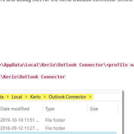
>\AppData\Local\Kerio\Outlook Connector\<profile n
l\Kerio\Outlook Connector