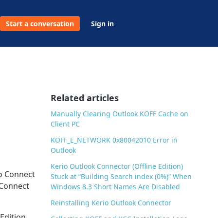
Start a conversation
Sign in
Related articles
Manually Clearing Outlook KOFF Cache on
Client PC
KOFF_E_NETWORK 0x80042010 Error in
Outlook
Kerio Outlook Connector (Offline Edition)
io Connect
Stuck at “Building Search index (0%)” When
 Connect
Windows 8.3 Short Names Are Disabled
Reinstalling Kerio Outlook Connector
Edition.