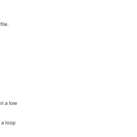
ile.
an a low
 a loop