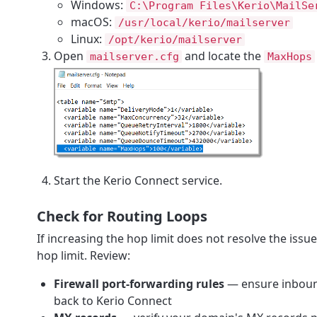
Windows:
C:\Program Files\Kerio\MailSe
macOS:
/usr/local/kerio/mailserver
Linux:
/opt/kerio/mailserver
Open
and locate the
mailserver.cfg
MaxHops
Start the Kerio Connect service.
Check for Routing Loops
If increasing the hop limit does not resolve the iss
hop limit. Review:
Firewall port-forwarding rules
— ensure inbound
back to Kerio Connect