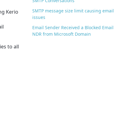
SMTP Conversations
SMTP message size limit causing email
ng Kerio
issues
il
Email Sender Received a Blocked Email
NDR from Microsoft Domain
es to all