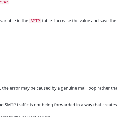
rver
variable in the
table. Increase the value and save the f
SMTP
ue, the error may be caused by a genuine mail loop rather th
 SMTP traffic is not being forwarded in a way that creates