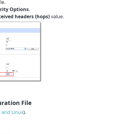
le.
rity Options
.
ived headers (hops)
value.
ration File
and Linux
).