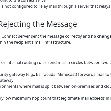
int to the correct server
s not configured to relay mail through a server that relays 
 Rejecting the Message
rio Connect server sent the message correctly and
no change
hin the recipient's mail infrastructure.
or internal routing rules send mail in circles between two
rity gateway (e.g., Barracuda, Mimecast) forwards mail to 
 gateway
ronments where mail is split between on-premises and clou
ry low maximum hop count that legitimate mail exceeds in