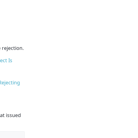
 rejection.
ct Is
Rejecting
hat issued