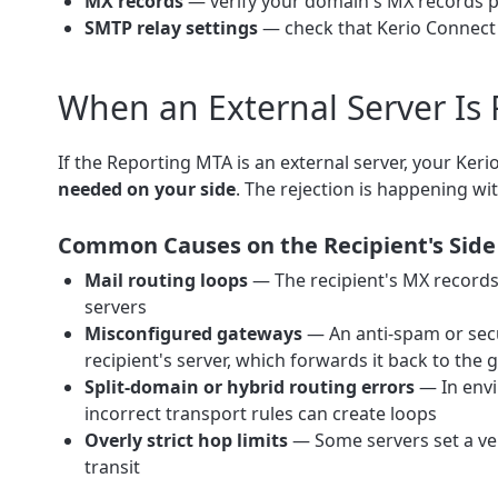
MX records
— verify your domain's MX records po
SMTP relay settings
— check that Kerio Connect i
When an External Server Is
If the Reporting MTA is an external server, your Ke
needed on your side
. The rejection is happening wit
Common Causes on the Recipient's Side
Mail routing loops
— The recipient's MX records 
servers
Misconfigured gateways
— An anti-spam or secu
recipient's server, which forwards it back to the
Split-domain or hybrid routing errors
— In envi
incorrect transport rules can create loops
Overly strict hop limits
— Some servers set a ve
transit