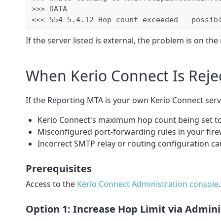
>>> DATA

<<< 554 5.4.12 Hop count exceeded - possib
If the server listed is external, the problem is on the 
When Kerio Connect Is Reje
If the Reporting MTA is your own Kerio Connect server
Kerio Connect's maximum hop count being set t
Misconfigured port-forwarding rules in your fire
Incorrect SMTP relay or routing configuration c
Prerequisites
Access to the
Kerio Connect Administration console
.
Option 1: Increase Hop Limit via Admi