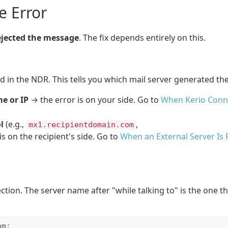
e Error
ejected the message
. The fix depends entirely on this.
eld in the NDR. This tells you which mail server generated the
e or IP
→ the error is on your side. Go to
When Kerio Conne
l
(e.g.,
,
mx1.recipientdomain.com
is on the recipient's side. Go to
When an External Server Is 
ction. The server name after "while talking to" is the one t
m:
