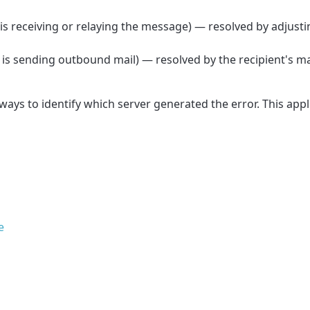
s receiving or relaying the message) — resolved by adjusti
is sending outbound mail) — resolved by the recipient's ma
lways to identify which server generated the error. This appli
e