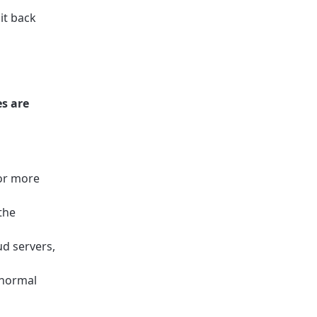
it back
s are
 or more
the
d servers,
 normal