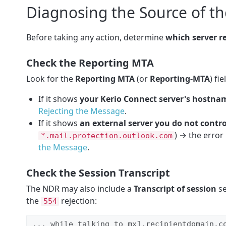
Diagnosing the Source of th
Before taking any action, determine
which server r
Check the Reporting MTA
Look for the
Reporting MTA
(or
Reporting-MTA
) fi
If it shows
your Kerio Connect server's hostnam
Rejecting the Message
.
If it shows
an external server you do not contro
) → the error 
*.mail.protection.outlook.com
the Message
.
Check the Session Transcript
The NDR may also include a
Transcript of session
se
the
rejection:
554
... while talking to mx1.recipientdomain.co