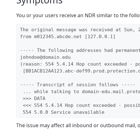
You or your users receive an NDR similar to the foll
The original message was received at Sun, 2
from m012345.abcde.net [127.0.0.1]

----- The following addresses had permanent
johndoe@domain.edu

(reason: 554 5.4.14 Hop count exceeded - po
 [BB1ACB12AA123.abc-def99.prod.protection.o
----- Transcript of session follows -----

 ... while talking to domain-edu.mail.prote
 >>> DATA

 <<< 554 5.4.14 Hop count exceeded - possib
 554 5.0.0 Service unavailable
The issue may affect all inbound or outbound mail, 