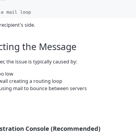
le mail loop
recipient's side.
cting the Message
, the issue is typically caused by:
oo low
wall creating a routing loop
ausing mail to bounce between servers
nistration Console (Recommended)