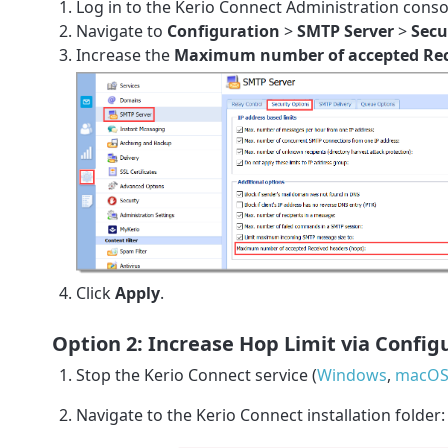
Log in to the Kerio Connect Administration conso
Navigate to
Configuration
>
SMTP Server
>
Secu
Increase the
Maximum number of accepted Rece
Click
Apply
.
Option 2: Increase Hop Limit via Configu
Stop the Kerio Connect service (
Windows
,
macOS 
Navigate to the Kerio Connect installation folder: