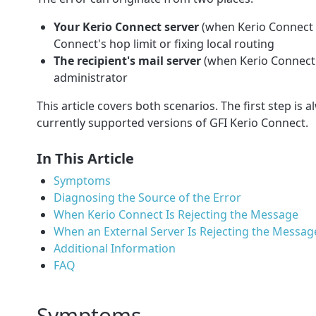
Your Kerio Connect server
(when Kerio Connect i
Connect's hop limit or fixing local routing
The recipient's mail server
(when Kerio Connect 
administrator
This article covers both scenarios. The first step is a
currently supported versions of GFI Kerio Connect.
In This Article
Symptoms
Diagnosing the Source of the Error
When Kerio Connect Is Rejecting the Message
When an External Server Is Rejecting the Messag
Additional Information
FAQ
Symptoms