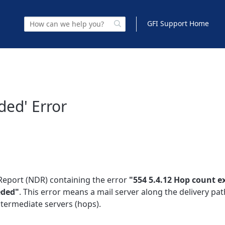
GFI Support Home
ded' Error
Report (NDR) containing the error
"554 5.4.12 Hop count e
eded"
. This error means a mail server along the delivery pat
termediate servers (hops).