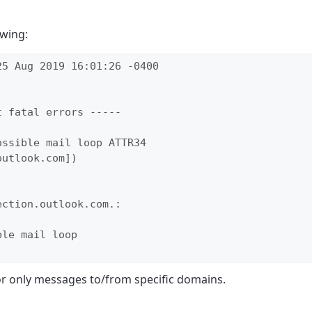
owing:
5 Aug 2019 16:01:26 -0400

 fatal errors -----

ssible mail loop ATTR34

utlook.com])

ction.outlook.com.:

le mail loop

or only messages to/from specific domains.