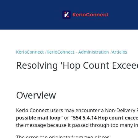
KerioConnect
KerioConnect - Administration
Articles
Resolving 'Hop Count Excee
Overview
Kerio Connect users may encounter a Non-Delivery 
possible mail loop"
or
"554 5.4.14 Hop count exce
the message because it passed through too many in
The error can originate from two places: