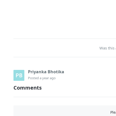
Was this 
Priyanka Bhotika
Posted
a year ago
Comments
Pl