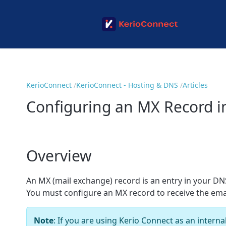
KerioConnect
KerioConnect - Hosting & DNS
Articles
Configuring an MX Record i
Overview
An MX (mail exchange) record is an entry in your DNS
You must configure an MX record to receive the ema
Note
: If you are using Kerio Connect as an intern