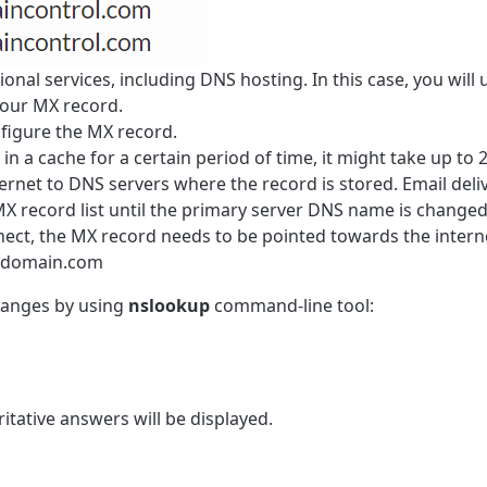
onal services, including DNS hosting. In this case, you will 
your
MX
record.
figure the
MX
record.
n a cache for a certain period of time, it might take up to 
ernet to DNS servers where the record is stored. Email deli
MX
record list until the primary server DNS name is changed
nect, the MX record needs to be pointed towards the intern
y-domain.com
anges by using
nslookup
command-line tool:
itative answers will be displayed.