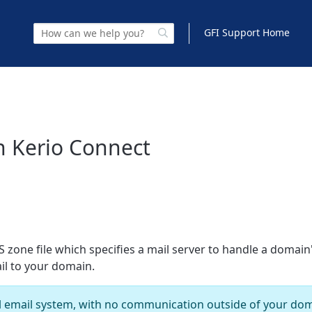
GFI Support Home
n Kerio Connect
 zone file which specifies a mail server to handle a domain'
il to your domain.
al email system, with no communication outside of your doma