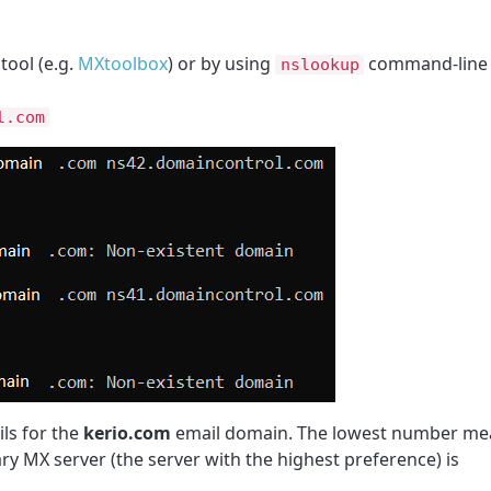
tool (e.g.
MXtoolbox
) or by using
command-line 
nslookup
l.com
ls for the
kerio.com
email domain. The lowest number me
ry MX server (the server with the highest preference) is