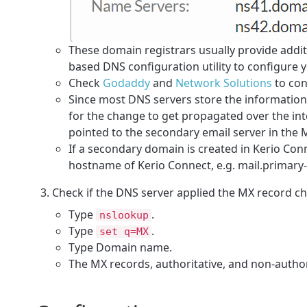
These domain registrars usually provide additi
based DNS configuration utility to configure 
Check
Godaddy
and
Network Solutions
to con
Since most DNS servers store the information i
for the change to get propagated over the int
pointed to the secondary email server in the
If a secondary domain is created in Kerio Con
hostname of Kerio Connect, e.g. mail.primar
Check if the DNS server applied the
MX
record ch
Type
.
nslookup
Type
.
set q=MX
Type Domain name.
The MX records, authoritative, and non-author