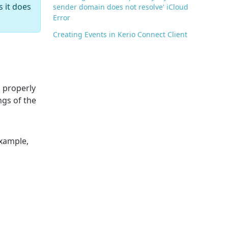
 it does
sender domain does not resolve' iCloud
Error
Creating Events in Kerio Connect Client
m properly
ngs of the
example,