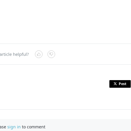
article helpful?
Post
ease
sign in
to comment