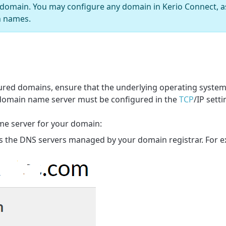
 domain. You may configure any domain in Kerio Connect, as
n names.
igured domains, ensure that the underlying operating syste
 domain name server must be configured in the
TCP
/IP setti
me server for your domain:
 is the DNS servers managed by your domain registrar. For 