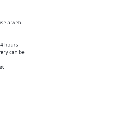
use a web-
24 hours
very can be
.
et