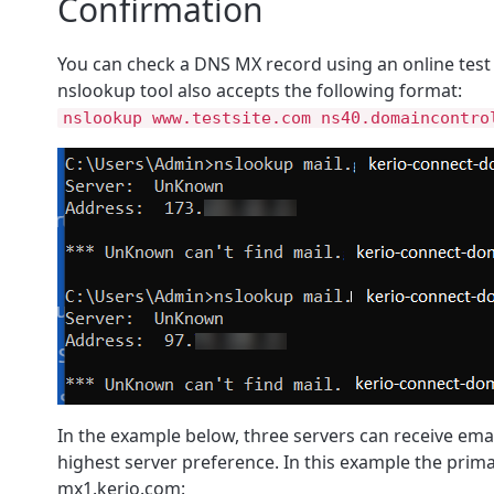
Confirmation
You can check a DNS MX record using an online test 
nslookup tool also accepts the following format:
nslookup www.testsite.com ns40.domaincontro
In the example below, three servers can receive emai
highest server preference. In this example the prima
mx1.kerio.com: