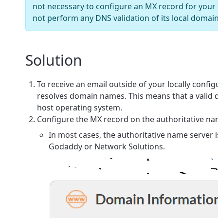
not necessary to configure an MX record for your
not perform any DNS validation of its local domai
Solution
To receive an email outside of your locally conf
resolves domain names. This means that a valid
host operating system.
Configure the
MX
record on the authoritative na
In most cases, the authoritative name server
Godaddy or Network Solutions.