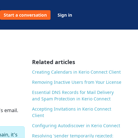
Start a conversation
Sign in
Related articles
Creating Calendars in Kerio Connect Client
Removing Inactive Users from Your License
Essential DNS Records for Mail Delivery
and Spam Protection in Kerio Connect
Accepting Invitations in Kerio Connect
s email.
Client
Configuring Autodiscover in Kerio Connect
in, it's
Resolving 'sender temporarily rejected: