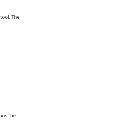
tool. The
ans the