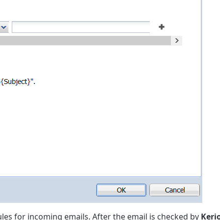
les for incoming emails. After the email is checked by
Keri