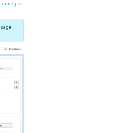
ncoming
or
ssage