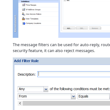
The message filters can be used for auto-reply, rout
security feature, it can also reject messages.