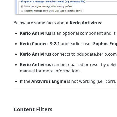
Below are some facts about
Kerio Antivirus
:
Kerio Antivirus
is an optional component and is n
Kerio Connect 9.2.1
and earlier user
Sophos Eng
Kerio Antivirus
connects to bdupdate.kerio.com
Kerio Antivirus
can be repaired or reset by dele
manual for more information).
If the
Antivirus Engine
is not working (i.e., corru
Content Filters