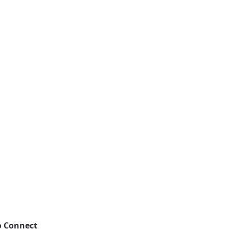
o Connect