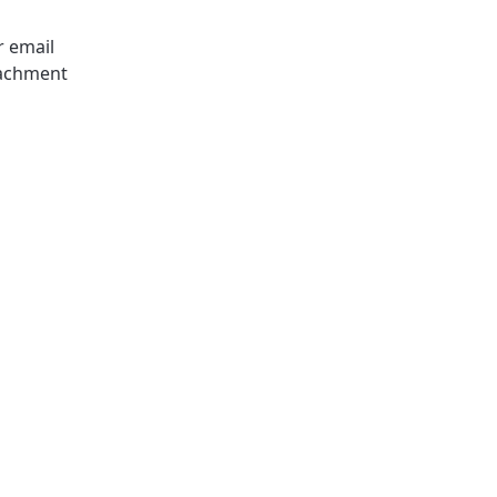
r email
tachment