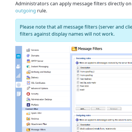
Administrators can apply message filters directly o
outgoing
rule.
Please note that all message filters (server and clie
filters against display names will not work.