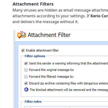
Attachment Filters
Many viruses are hidden as email message attachment
attachments according to your settings. If
Kerio Co
and delivers the message without it.