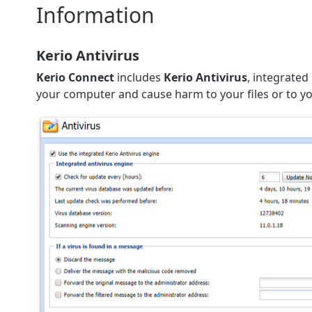
Information
Kerio Antivirus
Kerio Connect
includes
Kerio Antivirus
, integrated
your computer and cause harm to your files or to 