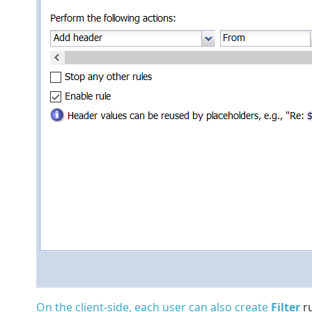
On the client-side, each user can also create
Filter
ru