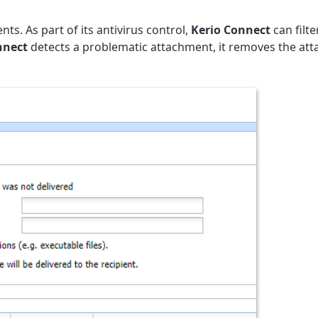
s. As part of its antivirus control,
Kerio Connect
can filte
nnect
detects a problematic attachment, it removes the at