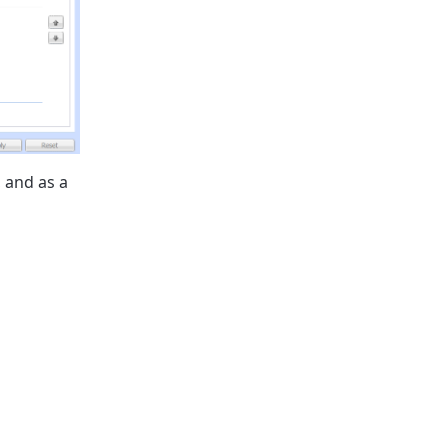
, and as a