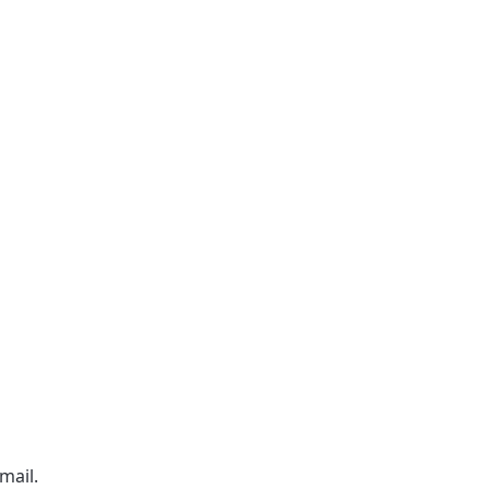
mail.