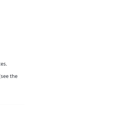
es.
(see the