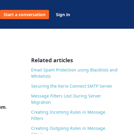
Start a conversation
Sign in
Related articles
Email Spam Protection using Blacklists and
Whitelists
Securing the Kerio Connect SMTP Server
Message Filters Lost During Server
Migration
tem
.
Creating Incoming Rules in Message
Filters
Creating Outgoing Rules in Message