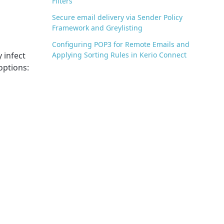
Filters
Secure email delivery via Sender Policy
Framework and Greylisting
Configuring POP3 for Remote Emails and
 infect
Applying Sorting Rules in Kerio Connect
options: