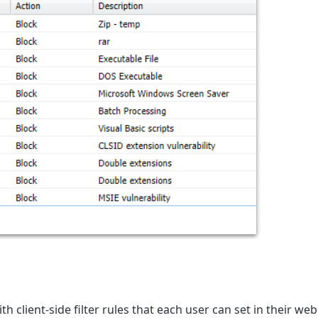
ith client-side filter rules that each user can set in their web