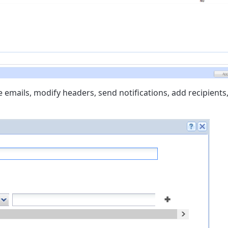
e emails, modify headers, send notifications, add recipients