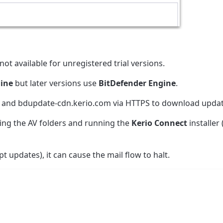
ot available for unregistered trial versions.
ine
but later versions use
BitDefender Engine
.
 and bdupdate-cdn.kerio.com via HTTPS to download updat
ting the AV folders and running the
Kerio Connect
installer 
pt updates), it can cause the mail flow to halt.