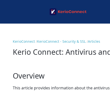
KerioConnect
KerioConnect - Security & SSL
Articles
Kerio Connect: Antivirus and
Overview
This article provides information about the antivirus