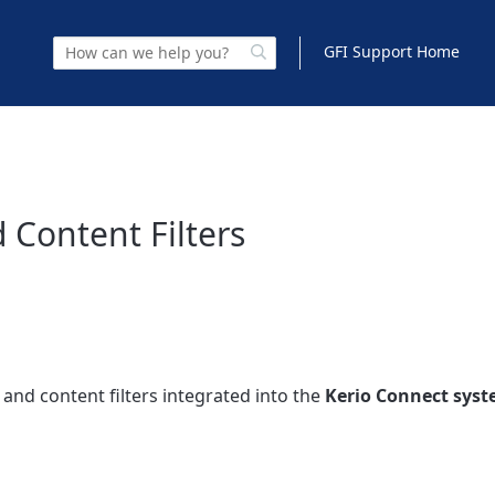
GFI Support Home
 Content Filters
 and content filters integrated into the
Kerio Connect sys