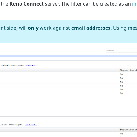
n the
Kerio Connect
server. The filter can be created as an
i
nt side) will
only
work against
email addresses.
Using me