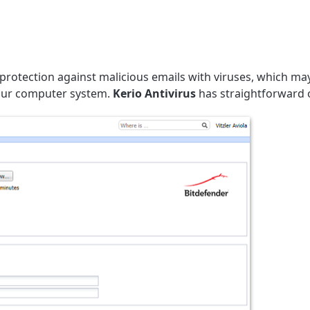
 protection against malicious emails with viruses, which may
your computer system.
Kerio Antivirus
has straightforward 