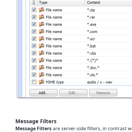
Message Filters
Message Filters
are server-side filters, in contrast w