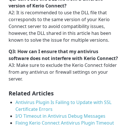
version of Kerio Connect?
A2: It is recommended to use the DLL file that
corresponds to the same version of your Kerio
Connect server to avoid compatibility issues,
however, the DLL shared in this article has been
known to solve the issue for multiple versions.
Q3: How can I ensure that my antivirus
software does not interfere with Kerio Connect?
A3: Make sure to exclude the Kerio Connect folder
from any antivirus or firewall settings on your
server.
Related Articles
Antivirus Plugin Is Failing to Update with SSL
Certificate Errors
I/O Timeout in Antivirus Debug Messages
Fixing Kerio Connect Antivirus Plugin Timeout