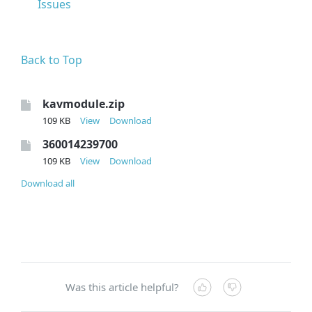
Issues
Back to Top
kavmodule.zip
109 KB
View
Download
360014239700
109 KB
View
Download
Download all
Was this article helpful?