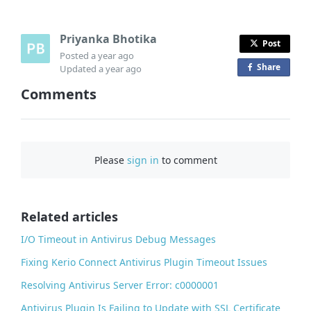
Priyanka Bhotika
Post
Posted
a year ago
Share
o
Updated
a year ago
n
Comments
F
a
c
e
Please
sign in
to comment
b
o
o
Related articles
k
I/O Timeout in Antivirus Debug Messages
Fixing Kerio Connect Antivirus Plugin Timeout Issues
Resolving Antivirus Server Error: c0000001
Antivirus Plugin Is Failing to Update with SSL Certificate