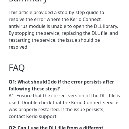
This article provided a step-by-step guide to
resolve the error where the Kerio Connect
antivirus module is unable to open the DLL library.
By stopping the service, replacing the DLL file, and
restarting the service, the issue should be
resolved.
FAQ
Q1: What should I do if the error persists after
following these steps?
A1: Ensure that the correct version of the DLL file is
used. Double-check that the Kerio Connect service
was properly restarted. If the issue persists,
contact Kerio support.
Q2: Can I use the DLL file from a different