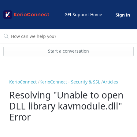
GFI Support Home
Sign in
Start a conversation
KerioConnect
KerioConnect - Security & SSL
Articles
Resolving "Unable to open
DLL library kavmodule.dll"
Error