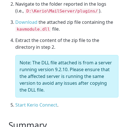
Navigate to the folder reported in the logs
(i.e.,
).
D:\Kerio\MailServer/plugins/
Download
the attached zip file containing the
file.
kavmodule.dll
Extract the content of the zip file to the
directory in step 2.
Note: The DLL file attached is from a server
running version 9.2.10. Please ensure that
the affected server is running the same
version to avoid any issues after copying
the DLL file.
Start Kerio Connect
.
Summary