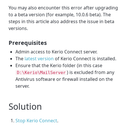
You may also encounter this error after upgrading
to a beta version (for example, 10.0.6 beta). The
steps in this article also address the issue in beta
versions.
Prerequisites
Admin access to Kerio Connect server.
The
latest version
of Kerio Connect is installed.
Ensure that the Kerio folder (in this case
) is excluded from any
D:\Kerio\MailServer
Antivirus software or firewall installed on the
server.
Solution
Stop Kerio Connect
.