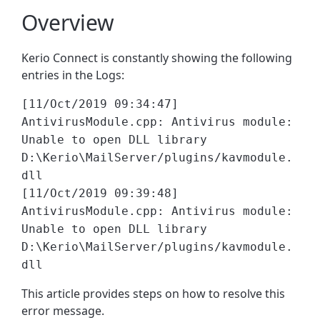
Overview
Kerio Connect is constantly showing the following
entries in the Logs:
[11/Oct/2019 09:34:47]
AntivirusModule.cpp: Antivirus module:
Unable to open DLL library
D:\Kerio\MailServer/plugins/kavmodule.
dll
[11/Oct/2019 09:39:48]
AntivirusModule.cpp: Antivirus module:
Unable to open DLL library
D:\Kerio\MailServer/plugins/kavmodule.
dll
This article provides steps on how to resolve this
error message.