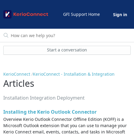
GFI Support Home
Sign in
Start a conversation
KerioConnect
KerioConnect - Installation & Integration
Articles
Installation Integration Deployment
Installing the Kerio Outlook Connector
Overview Kerio Outlook Connector Offline Edition (KOFF) is a
Microsoft Outlook extension that you can use to manage your
Kerio Connect email, events, contacts, and tasks in Microsoft