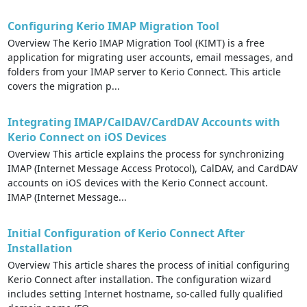
Configuring Kerio IMAP Migration Tool
Overview The Kerio IMAP Migration Tool (KIMT) is a free
application for migrating user accounts, email messages, and
folders from your IMAP server to Kerio Connect. This article
covers the migration p...
Integrating IMAP/CalDAV/CardDAV Accounts with
Kerio Connect on iOS Devices
Overview This article explains the process for synchronizing
IMAP (Internet Message Access Protocol), CalDAV, and CardDAV
accounts on iOS devices with the Kerio Connect account.
IMAP (Internet Message...
Initial Configuration of Kerio Connect After
Installation
Overview This article shares the process of initial configuring
Kerio Connect after installation. The configuration wizard
includes setting Internet hostname, so-called fully qualified