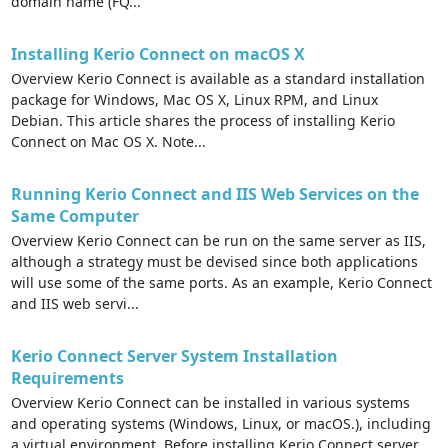
domain name (FQ...
Installing Kerio Connect on macOS X
Overview Kerio Connect is available as a standard installation
package for Windows, Mac OS X, Linux RPM, and Linux
Debian. This article shares the process of installing Kerio
Connect on Mac OS X. Note...
Running Kerio Connect and IIS Web Services on the
Same Computer
Overview Kerio Connect can be run on the same server as IIS,
although a strategy must be devised since both applications
will use some of the same ports. As an example, Kerio Connect
and IIS web servi...
Kerio Connect Server System Installation
Requirements
Overview Kerio Connect can be installed in various systems
and operating systems (Windows, Linux, or macOS.), including
a virtual environment. Before installing Kerio Connect server,