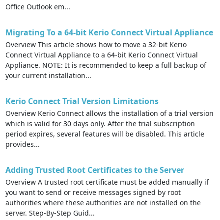
Office Outlook em...
Migrating To a 64-bit Kerio Connect Virtual Appliance
Overview This article shows how to move a 32-bit Kerio
Connect Virtual Appliance to a 64-bit Kerio Connect Virtual
Appliance. NOTE: It is recommended to keep a full backup of
your current installation...
Kerio Connect Trial Version Limitations
Overview Kerio Connect allows the installation of a trial version
which is valid for 30 days only. After the trial subscription
period expires, several features will be disabled. This article
provides...
Adding Trusted Root Certificates to the Server
Overview A trusted root certificate must be added manually if
you want to send or receive messages signed by root
authorities where these authorities are not installed on the
server. Step-By-Step Guid...