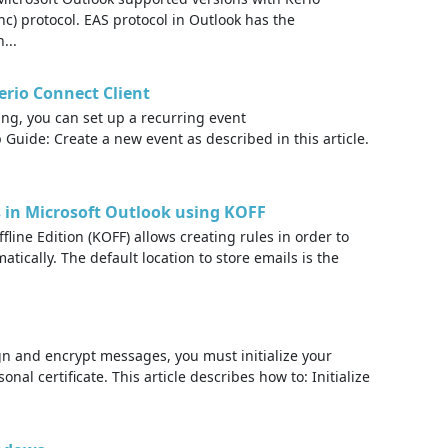
c) protocol. EAS protocol in Outlook has the
...
erio Connect Client
ng, you can set up a recurring event
 Guide: Create a new event as described in this article.
s in Microsoft Outlook using KOFF
line Edition (KOFF) allows creating rules in order to
atically. The default location to store emails is the
gn and encrypt messages, you must initialize your
onal certificate. This article describes how to: Initialize