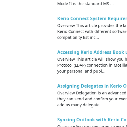
Mode It is the standard MS ...
Kerio Connect System Require
Overview This article provides the la
Kerio Connect with different softwa
compatibility list inc...
Accessing Kerio Address Book 
Overview This article will show you 
Protocol (LDAP) connection in Mozilla
your personal and publ...
Assigning Delegates in Kerio 
Overview Delegation is an advanced 
they can send and confirm your even
add as many delegate...
Syncing Outlook with Kerio Co
Overview You can synchronize your M