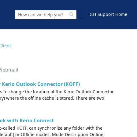
GFI Support Home
Client
 Webmail
r Kerio Outlook Connector (KOFF)
ps to change the location of the Kerio Outlook Connector
ory) where the offline cache is stored. There are two
ok with Kerio Connect
o-called KOFF, can synchronize any folder with the
default) or Offline modes. Mode Description Online