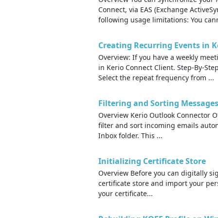
Connect, via EAS (Exchange ActiveSyn
following usage limitations: You cann
Creating Recurring Events in K
Overview: If you have a weekly meeti
in Kerio Connect Client. Step-By-Step
Select the repeat frequency from ...
Filtering and Sorting Message
Overview Kerio Outlook Connector Off
filter and sort incoming emails autom
Inbox folder. This ...
Initializing Certificate Store
Overview Before you can digitally si
certificate store and import your pers
your certificate...