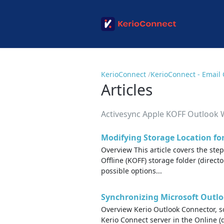
KerioConnect
KerioConnect - Email 
Articles
Activesync Apple KOFF Outlook
Modifying Storage Location fo
Overview This article covers the ste
Offline (KOFF) storage folder (direct
possible options...
Synchronizing Microsoft Outlo
Overview Kerio Outlook Connector, s
Kerio Connect server in the Online (