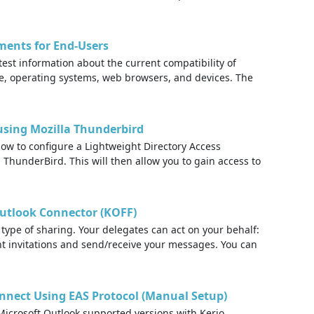
ments for End-Users
test information about the current compatibility of
re, operating systems, web browsers, and devices. The
using Mozilla Thunderbird
how to configure a Lightweight Directory Access
 ThunderBird. This will then allow you to gain access to
Outlook Connector (KOFF)
type of sharing. Your delegates can act on your behalf:
t invitations and send/receive your messages. You can
nnect Using EAS Protocol (Manual Setup)
icrosoft Outlook supported versions with Kerio