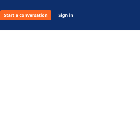
Start a conversation
Sign in